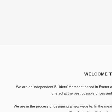
WELCOME T
We are an independent Builders’ Merchant based in Exeter a
offered at the best possible prices and
We are in the process of designing a new website. In the meant