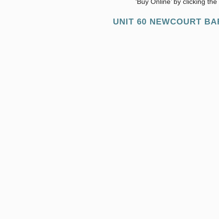
‘Buy Online’ by clicking th
UNIT 60 NEWCOURT BAR