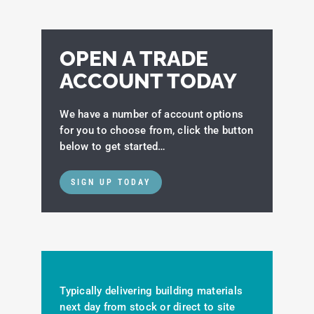
OPEN A TRADE
ACCOUNT TODAY
We have a number of account options
for you to choose from, click the button
below to get started…
SIGN UP TODAY
Typically delivering building materials
next day from stock or direct to site