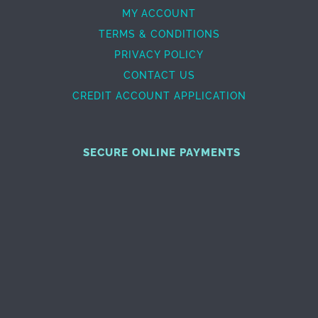
MY ACCOUNT
TERMS & CONDITIONS
PRIVACY POLICY
CONTACT US
CREDIT ACCOUNT APPLICATION
SECURE ONLINE PAYMENTS