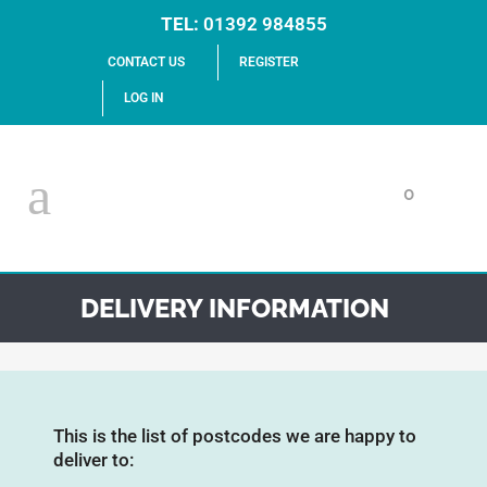
TEL:
01392 984855
CONTACT US
REGISTER
LOG IN
0
DELIVERY INFORMATION
This is the list of postcodes we are happy to
deliver to: