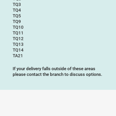
TQ3
TQ4
TQ5
TQ9
TQ10
TQ11
TQ12
TQ13
TQ14
TA21
If your delivery falls outside of these areas
please contact the branch to discuss options.