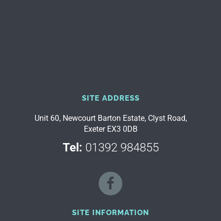
SITE ADDRESS
Unit 60, Newcourt Barton Estate, Clyst Road,
Exeter EX3 0DB
Tel:
01392 984855
SITE INFORMATION