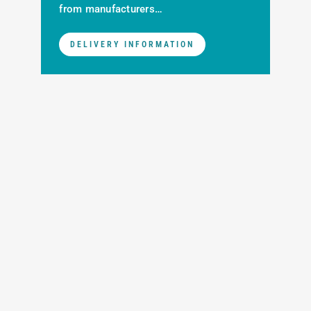
from manufacturers…
DELIVERY INFORMATION