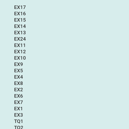
EX17
EX16
EX15
EX14
EX13
EX24
EX11
EX12
EX10
EX9
EX5
EX4
EX8
EX2
EX6
EX7
EX1
EX3
TQ1
TQ2