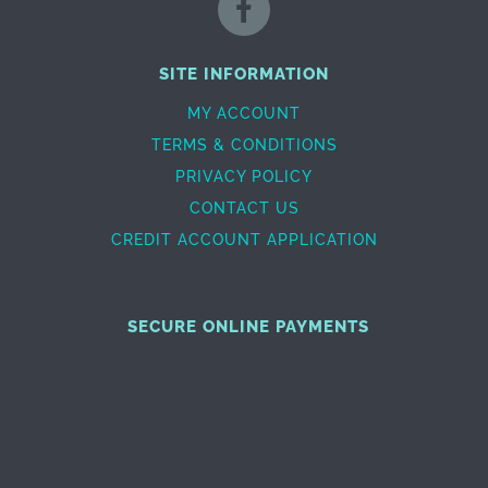
SITE INFORMATION
MY ACCOUNT
TERMS & CONDITIONS
PRIVACY POLICY
CONTACT US
CREDIT ACCOUNT APPLICATION
SECURE ONLINE PAYMENTS