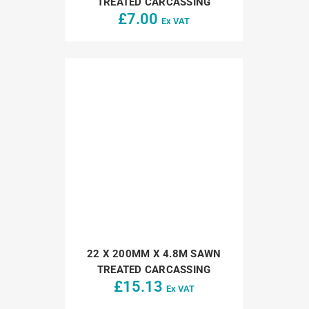
TREATED CARCASSING
£
7.00
Ex VAT
22 X 200MM X 4.8M SAWN
TREATED CARCASSING
£
15.13
Ex VAT