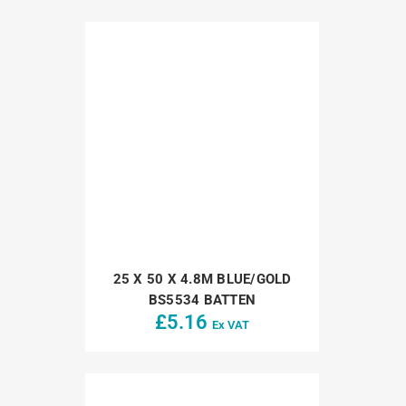
25 X 50 X 4.8M BLUE/GOLD
BS5534 BATTEN
£
5.16
Ex VAT