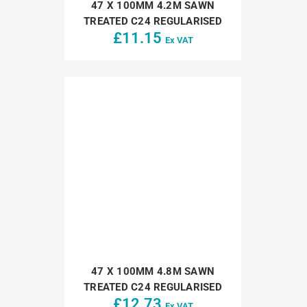
47 X 100MM 4.2M SAWN
TREATED C24 REGULARISED
£
11.15
Ex VAT
47 X 100MM 4.8M SAWN
TREATED C24 REGULARISED
£
12.73
Ex VAT