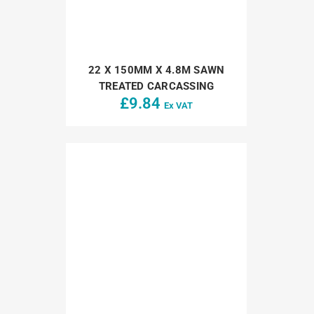
22 X 150MM X 4.8M SAWN
TREATED CARCASSING
£
9.84
Ex VAT