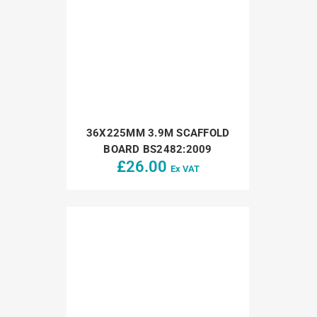
36X225MM 3.9M SCAFFOLD
BOARD BS2482:2009
£
26.00
Ex VAT