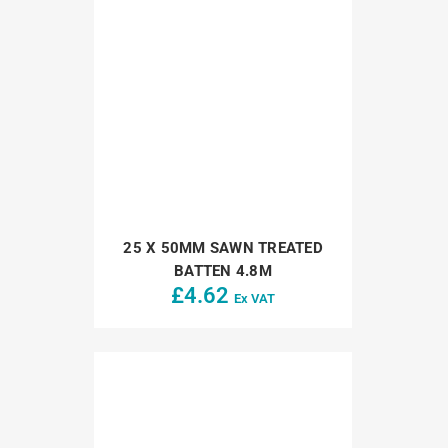
25 X 50MM SAWN TREATED
BATTEN 4.8M
£
4.62
Ex VAT