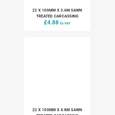
22 X 100MM X 3.6M SAWN
TREATED CARCASSING
£
4.88
Ex VAT
22 X 100MM X 4.8M SAWN