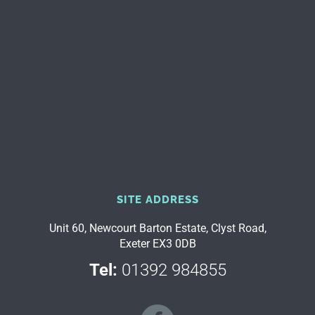
SITE ADDRESS
Unit 60, Newcourt Barton Estate, Clyst Road,
Exeter EX3 0DB
Tel:
01392 984855