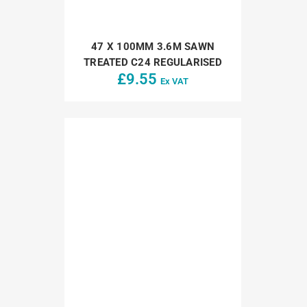
47 X 100MM 3.6M SAWN
TREATED C24 REGULARISED
£
9.55
Ex VAT