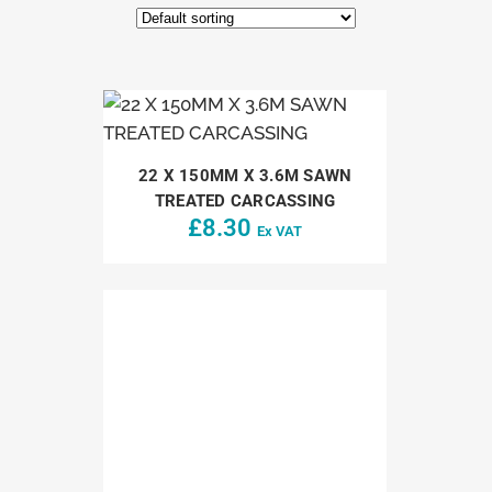
22 X 150MM X 3.6M SAWN
TREATED CARCASSING
£
8.30
Ex VAT