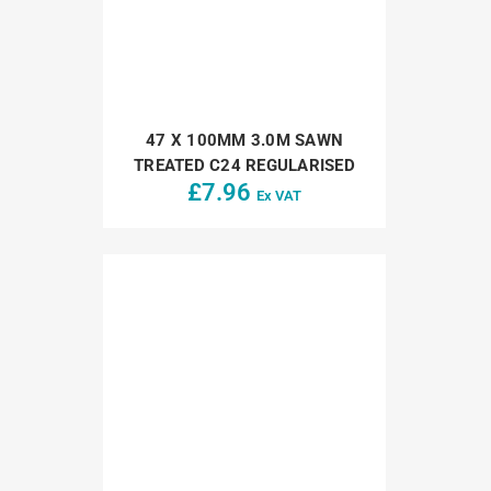
47 X 100MM 3.0M SAWN
TREATED C24 REGULARISED
£
7.96
Ex VAT