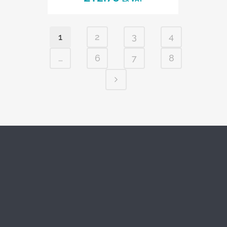
1
2
3
4
…
6
7
8