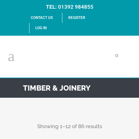
TEL:
01392 984855
CONTACT US
REGISTER
LOG IN
0
TIMBER & JOINERY
Showing 1–12 of 86 results