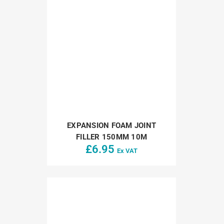
EXPANSION FOAM JOINT
FILLER 150MM 10M
£
6.95
Ex VAT