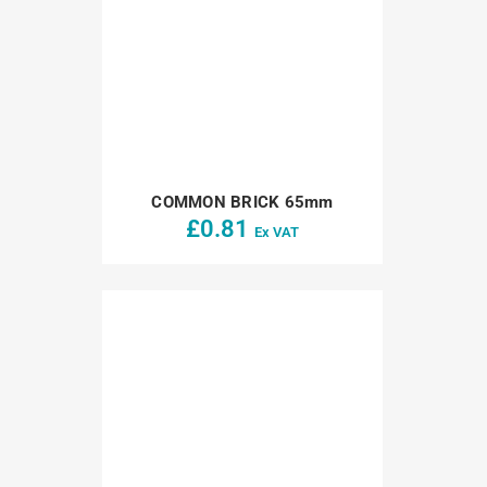
COMMON BRICK 65mm
£
0.81
Ex VAT