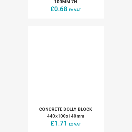
100MM 7N
£
0.68
Ex VAT
CONCRETE DOLLY BLOCK
440x100x140mm
£
1.71
Ex VAT