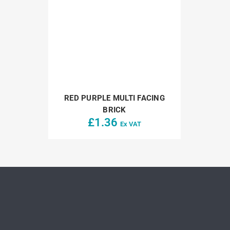
RED PURPLE MULTI FACING
BRICK
£
1.36
Ex VAT