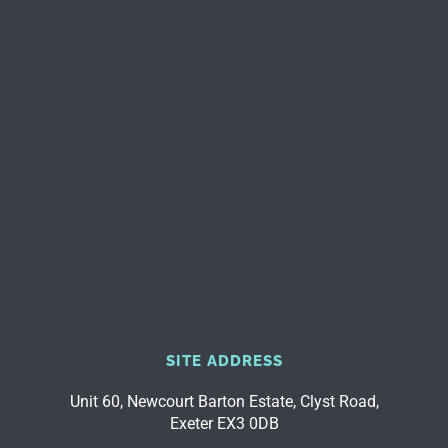
SITE ADDRESS
Unit 60, Newcourt Barton Estate, Clyst Road,
Exeter EX3 0DB