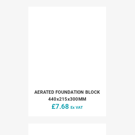
AERATED FOUNDATION BLOCK
440x215x300MM
£
7.68
Ex VAT