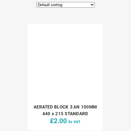
AERATED BLOCK 3.6N 100MM
440 x 215 STANDARD
£
2.00
Ex VAT