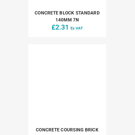
CONCRETE BLOCK STANDARD
140MM 7N
£
2.31
Ex VAT
CONCRETE COURSING BRICK