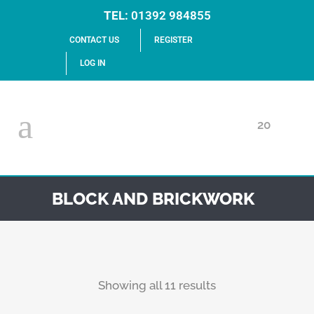
TEL:
01392 984855
CONTACT US
REGISTER
LOG IN
20
BLOCK AND BRICKWORK
Showing all 11 results