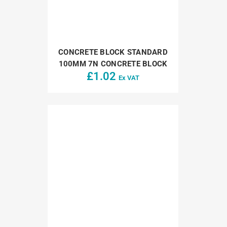
CONCRETE BLOCK STANDARD
100MM 7N CONCRETE BLOCK
£
1.02
Ex VAT