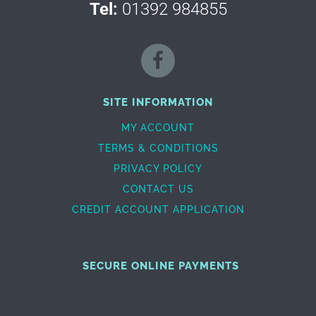
Tel:
01392 984855
SITE INFORMATION
MY ACCOUNT
TERMS & CONDITIONS
PRIVACY POLICY
CONTACT US
CREDIT ACCOUNT APPLICATION
SECURE ONLINE PAYMENTS