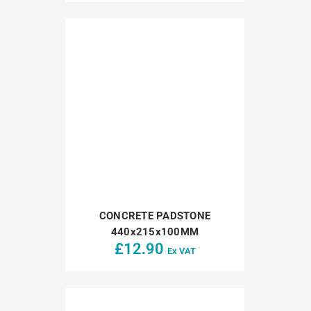
CONCRETE PADSTONE
440x215x100MM
£
12.90
Ex VAT