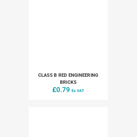
CLASS B RED ENGINEERING
BRICKS
£
0.79
Ex VAT