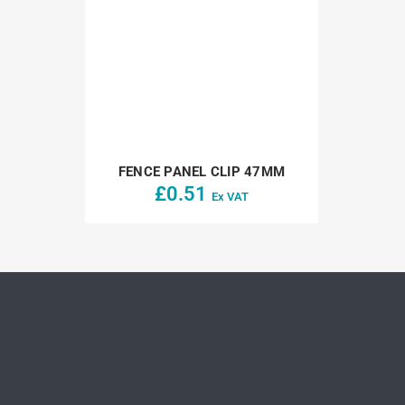
FENCE PANEL CLIP 47MM
£
0.51
Ex VAT