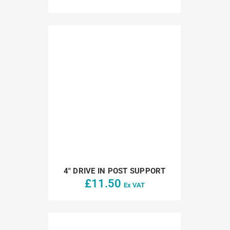
4″ DRIVE IN POST SUPPORT
£
11.50
Ex VAT