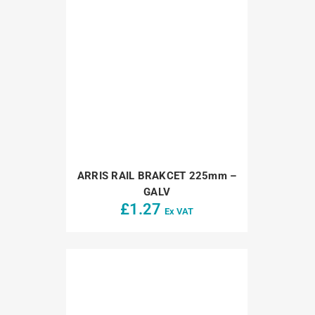
ARRIS RAIL BRAKCET 225mm –
GALV
£
1.27
Ex VAT