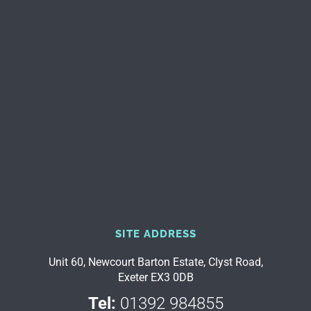
SITE ADDRESS
Unit 60, Newcourt Barton Estate, Clyst Road,
Exeter EX3 0DB
Tel:
01392 984855