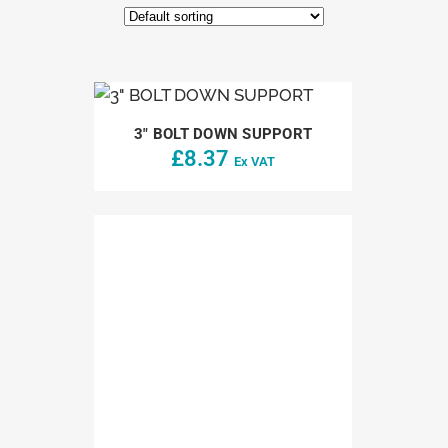
3″ BOLT DOWN SUPPORT
£
8.37
Ex VAT