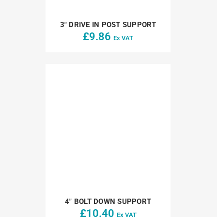
3″ DRIVE IN POST SUPPORT
£
9.86
Ex VAT
4″ BOLT DOWN SUPPORT
£
10.40
Ex VAT