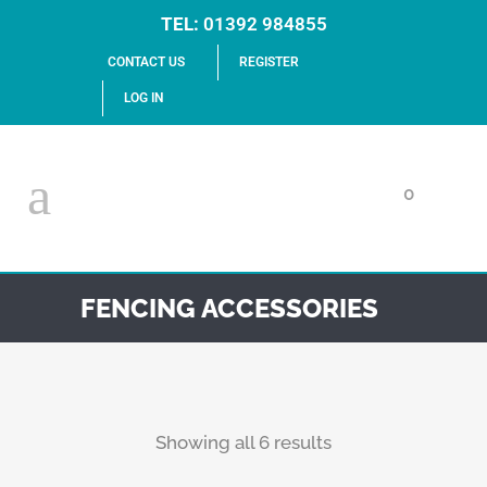
TEL:
01392 984855
CONTACT US
REGISTER
LOG IN
0
FENCING ACCESSORIES
Showing all 6 results