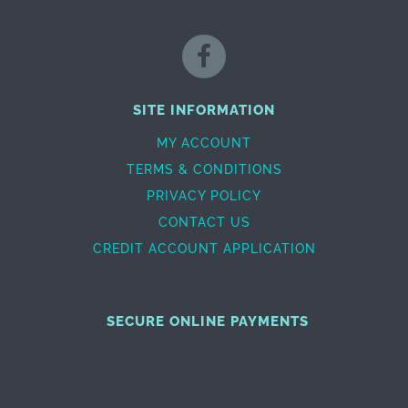
SITE INFORMATION
MY ACCOUNT
TERMS & CONDITIONS
PRIVACY POLICY
CONTACT US
CREDIT ACCOUNT APPLICATION
SECURE ONLINE PAYMENTS