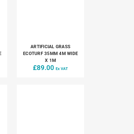
ARTIFICIAL GRASS
E
ECOTURF 35MM 4M WIDE
X 1M
£
89.00
Ex VAT