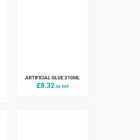
ARTIFICIAL GLUE 310ML
£
8.32
Ex VAT