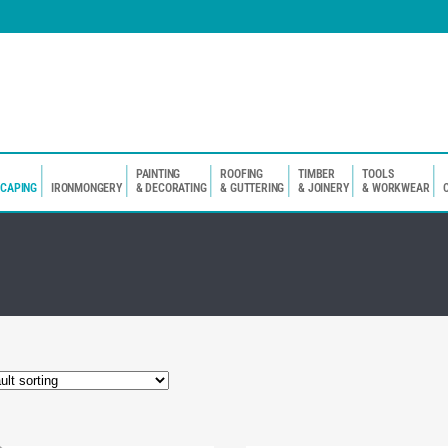
PAINTING
ROOFING
TIMBER
TOOLS
SCAPING
IRONMONGERY
& DECORATING
& GUTTERING
& JOINERY
& WORKWEAR