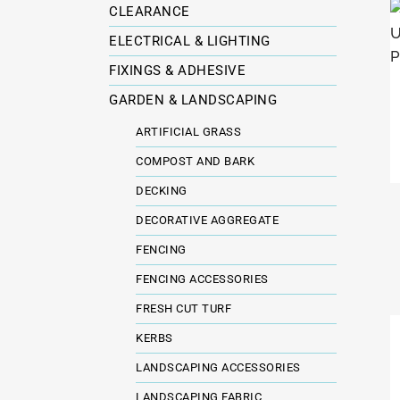
CLEARANCE
ELECTRICAL & LIGHTING
FIXINGS & ADHESIVE
GARDEN & LANDSCAPING
ARTIFICIAL GRASS
COMPOST AND BARK
DECKING
DECORATIVE AGGREGATE
FENCING
FENCING ACCESSORIES
FRESH CUT TURF
KERBS
LANDSCAPING ACCESSORIES
LANDSCAPING FABRIC