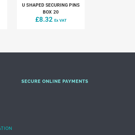
U SHAPED SECURING PINS
BOX 20
£
8.32
Ex VAT
SECURE ONLINE PAYMENTS
ATION