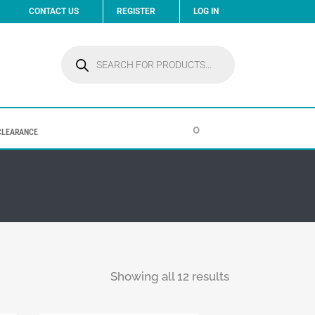
CONTACT US
REGISTER
LOG IN
Products
search
0
CLEARANCE
Showing all 12 results