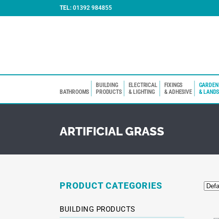
TEL:
01392 984855
BUILDING
ELECTRICAL
FIXINGS
GARDEN
BATHROOMS
PRODUCTS
& LIGHTING
& ADHESIVE
& LAND
ARTIFICIAL GRASS
PRODUCT CATEGORIES
BUILDING PRODUCTS