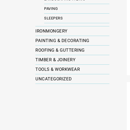
PAVING
SLEEPERS
IRONMONGERY
PAINTING & DECORATING
ROOFING & GUTTERING
TIMBER & JOINERY
TOOLS & WORKWEAR
UNCATEGORIZED