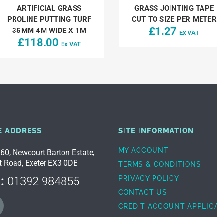
ARTIFICIAL GRASS
GRASS JOINTING TAPE
PROLINE PUTTING TURF
CUT TO SIZE PER METER
£
1.27
35MM 4M WIDE X 1M
Ex VAT
£
118.00
Ex VAT
E ADDRESS
SITE INFORMATION
MY ACCOUNT
 60, Newcourt Barton Estate,
t Road, Exeter EX3 0DB
TERMS & CONDITIONS
:
01392 984855
PRIVACY POLICY
CONTACT US
CREDIT ACCOUNT APPLIC