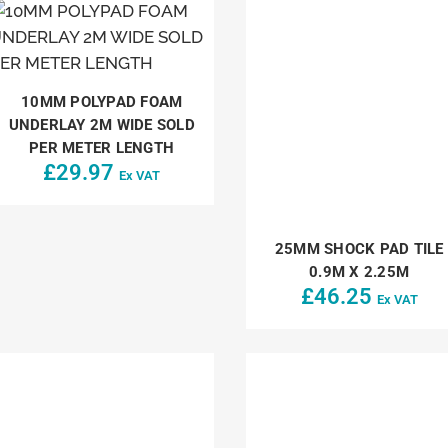
10MM POLYPAD FOAM
UNDERLAY 2M WIDE SOLD
PER METER LENGTH
£
29.97
Ex VAT
25MM SHOCK PAD TILE
0.9M X 2.25M
£
46.25
Ex VAT