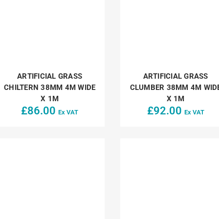
ARTIFICIAL GRASS
ARTIFICIAL GRASS
CHILTERN 38MM 4M WIDE
CLUMBER 38MM 4M WID
X 1M
X 1M
£
86.00
£
92.00
Ex VAT
Ex VAT