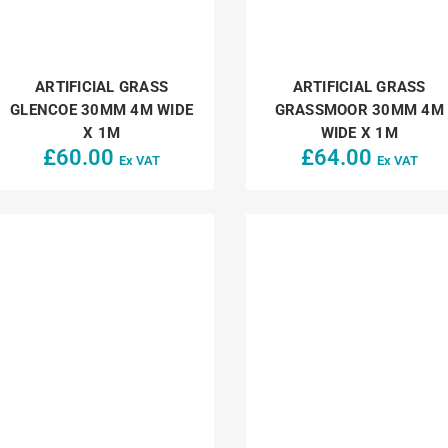
ARTIFICIAL GRASS
ARTIFICIAL GRASS
GLENCOE 30MM 4M WIDE
GRASSMOOR 30MM 4M
X 1M
WIDE X 1M
£
60.00
£
64.00
Ex VAT
Ex VAT