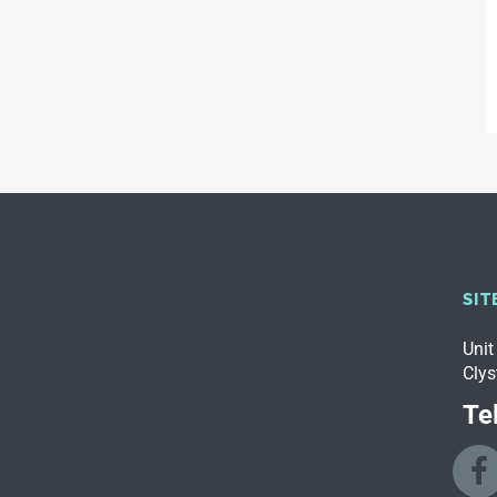
SIT
Unit
Clys
Tel