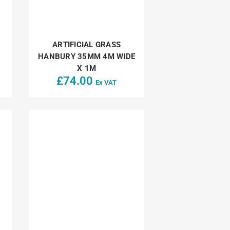
ARTIFICIAL GRASS
HANBURY 35MM 4M WIDE
X 1M
£
74.00
Ex VAT