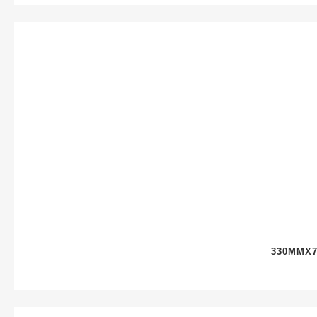
330MMX7