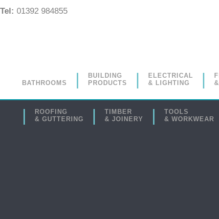
Tel:
01392 984855
BUILDING
ELECTRICAL
F
BATHROOMS
PRODUCTS
& LIGHTING
&
ROOFING
TIMBER
TOOLS
& GUTTERING
& JOINERY
& WORKWEAR