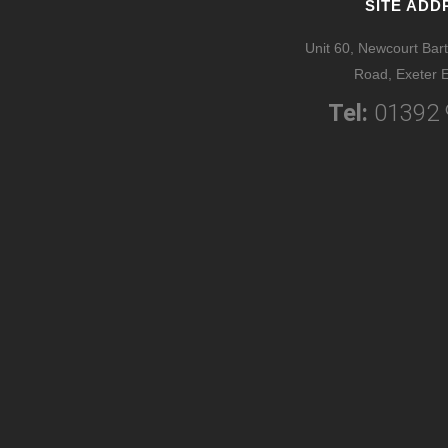
SITE ADD
Unit 60, Newcourt Bart
Road, Exeter 
Tel:
01392 