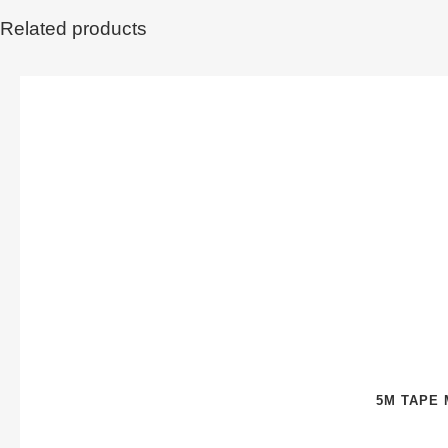
Related products
5M TAPE 