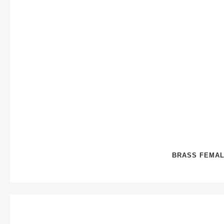
BRASS FEMAL