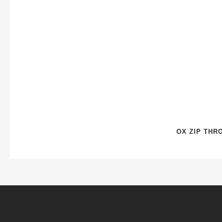
OX ZIP THR