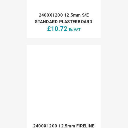
2400X1200 12.5mm S/E
STANDARD PLASTERBOARD
£
10.72
Ex VAT
2400X1200 12.5mm FIRELINE