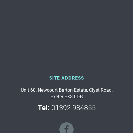
SITE ADDRESS
Unit 60, Newcourt Barton Estate, Clyst Road,
Exeter EX3 0DB
Tel:
01392 984855