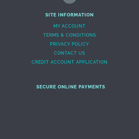
SITE INFORMATION
MY ACCOUNT
TERMS & CONDITIONS
PRIVACY POLICY
CONTACT US
CREDIT ACCOUNT APPLICATION
SECURE ONLINE PAYMENTS