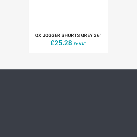
OX JOGGER SHORTS GREY 36″
£
25.28
Ex VAT