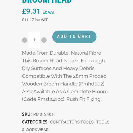
£
9.31
Ex VAT
£
11.17
inc VAT
ADD TO CART
Made From Durable, Natural Fibre
This Broom Head Is Ideal For Rough,
Dry Surfaces And Heavy Debris.
Compatible With The 28mm Prodec
Wooden Broom Handle (Pmhd002).
Also Available As A Complete Broom
(Code Pmst2410c). Push Fit Fixing.
SKU:
PMST2401
CATEGORIES:
CONTRACTORS TOOLS
,
TOOLS
& WORKWEAR