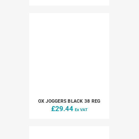
OX JOGGERS BLACK 38 REG
£
29.44
Ex VAT