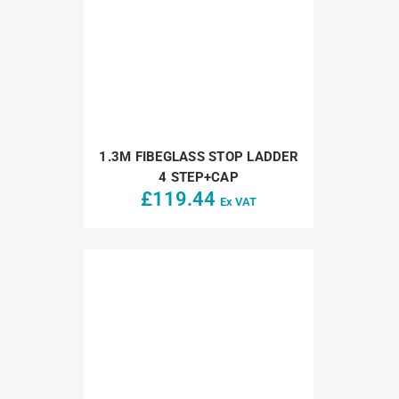
1.3M FIBEGLASS STOP LADDER
4 STEP+CAP
£
119.44
Ex VAT