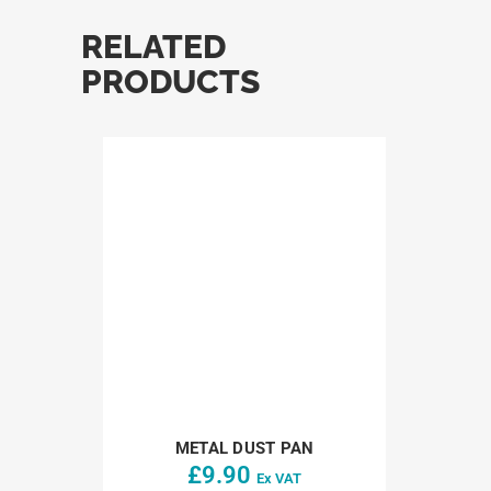
RELATED
PRODUCTS
METAL DUST PAN
£
9.90
Ex VAT