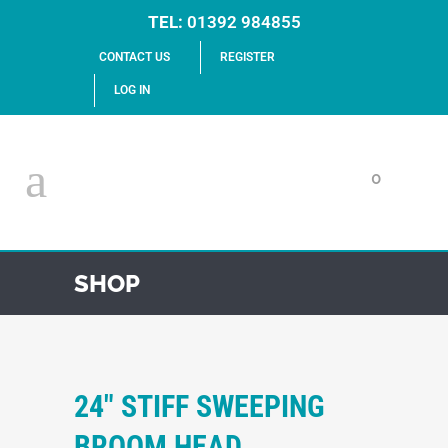
TEL:
01392 984855
CONTACT US
REGISTER
LOG IN
0
SHOP
24″ STIFF SWEEPING
BROOM HEAD