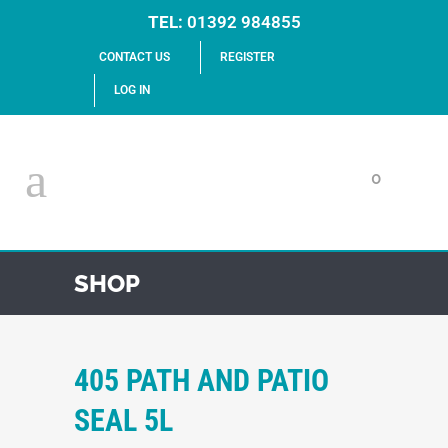
TEL:
01392 984855
CONTACT US
REGISTER
LOG IN
0
SHOP
405 PATH AND PATIO
SEAL 5L