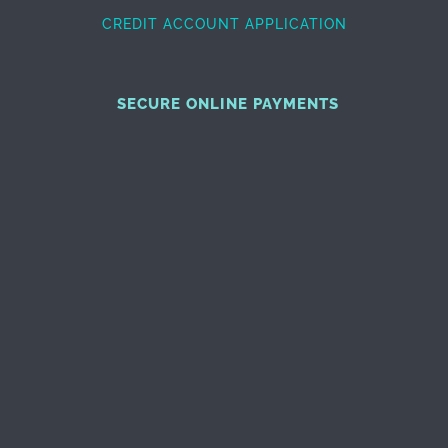
CREDIT ACCOUNT APPLICATION
SECURE ONLINE PAYMENTS