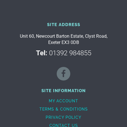
SITE ADDRESS
Unit 60, Newcourt Barton Estate, Clyst Road,
Exeter EX3 0DB
Tel:
01392 984855
SITE INFORMATION
MY ACCOUNT
TERMS & CONDITIONS
PRIVACY POLICY
CONTACT US