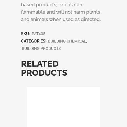
based products, i.e. it is non-
flammable and will not harm plants
and animals when used as directed.
SKU:
PAT405
CATEGORIES:
BUILDING CHEMICAL
,
BUILDING PRODUCTS
RELATED
PRODUCTS