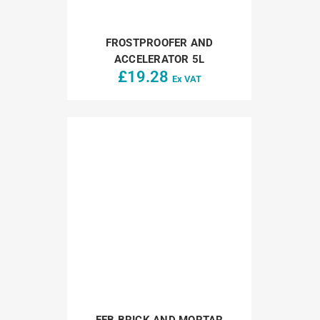
FROSTPROOFER AND
ACCELERATOR 5L
£
19.28
Ex VAT
FEB BRICK AND MORTAR