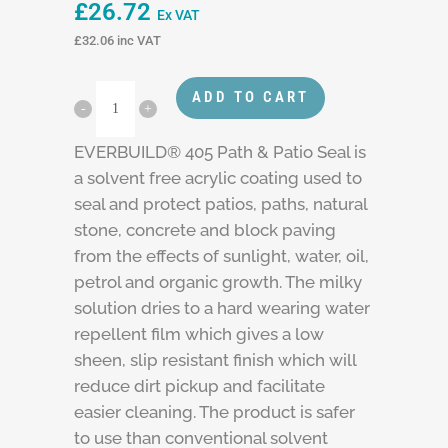
£
26.72
Ex VAT
£
32.06
inc VAT
ADD TO CART
EVERBUILD® 405 Path & Patio Seal is
a solvent free acrylic coating used to
seal and protect patios, paths, natural
stone, concrete and block paving
from the effects of sunlight, water, oil,
petrol and organic growth. The milky
solution dries to a hard wearing water
repellent film which gives a low
sheen, slip resistant finish which will
reduce dirt pickup and facilitate
easier cleaning. The product is safer
to use than conventional solvent