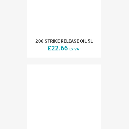
206 STRIKE RELEASE OIL 5L
£
22.66
Ex VAT