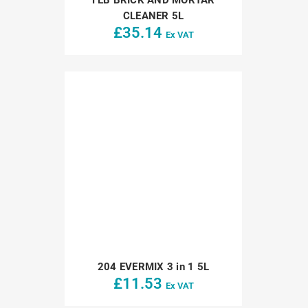
CLEANER 5L
£
35.14
Ex VAT
204 EVERMIX 3 in 1 5L
£
11.53
Ex VAT