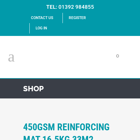
TEL:
01392 984855
CONTACT US
REGISTER
LOG IN
0
SHOP
450GSM REINFORCING
MAT 16.5KG 33M2