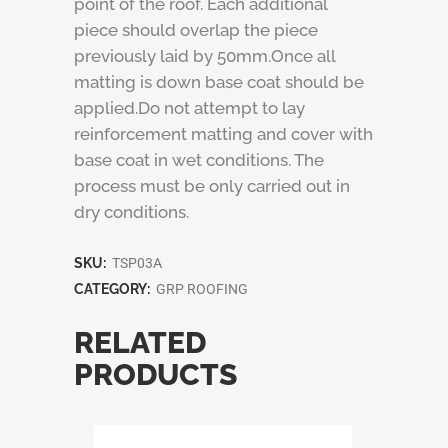
point of the roof. Each additional
piece should overlap the piece
previously laid by 50mm.Once all
matting is down base coat should be
applied.Do not attempt to lay
reinforcement matting and cover with
base coat in wet conditions. The
process must be only carried out in
dry conditions.
SKU:
TSP03A
CATEGORY:
GRP ROOFING
RELATED
PRODUCTS