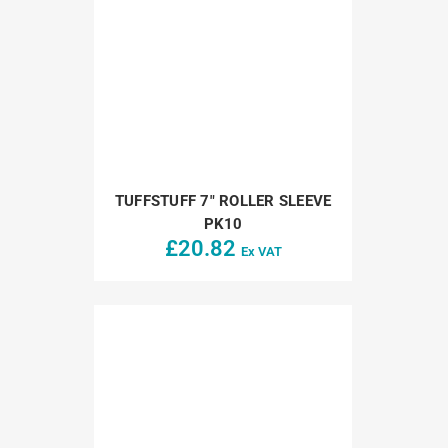
TUFFSTUFF 7″ ROLLER SLEEVE
PK10
£
20.82
Ex VAT