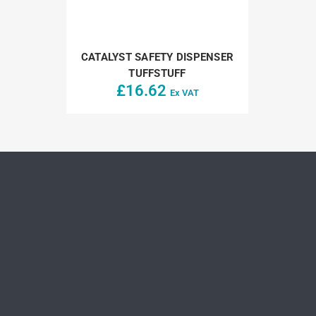
CATALYST SAFETY DISPENSER
TUFFSTUFF
£
16.62
Ex VAT