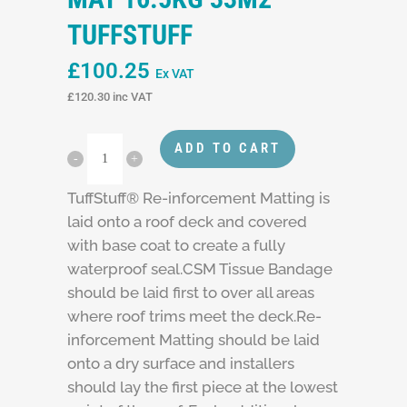
TUFFSTUFF
£
100.25
Ex VAT
£
120.30
inc VAT
ADD TO CART
TuffStuff® Re-inforcement Matting is
laid onto a roof deck and covered
with base coat to create a fully
waterproof seal.CSM Tissue Bandage
should be laid first to over all areas
where roof trims meet the deck.Re-
inforcement Matting should be laid
onto a dry surface and installers
should lay the first piece at the lowest