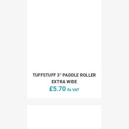
TUFFSTUFF 3″ PADDLE ROLLER
EXTRA WIDE
£
5.70
Ex VAT