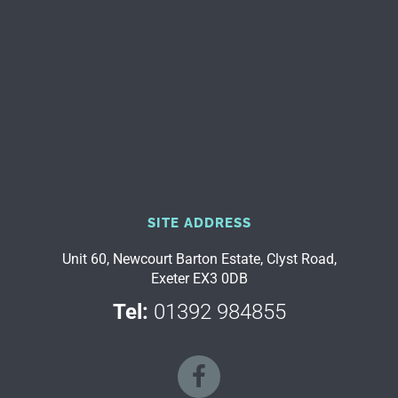
SITE ADDRESS
Unit 60, Newcourt Barton Estate, Clyst Road,
Exeter EX3 0DB
Tel:
01392 984855