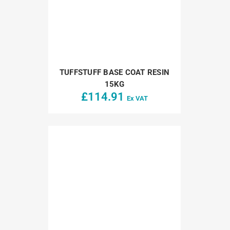
TUFFSTUFF BASE COAT RESIN
15KG
£
114.91
Ex VAT