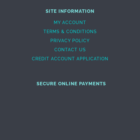
SITE INFORMATION
MY ACCOUNT
TERMS & CONDITIONS
PRIVACY POLICY
CONTACT US
CREDIT ACCOUNT APPLICATION
SECURE ONLINE PAYMENTS