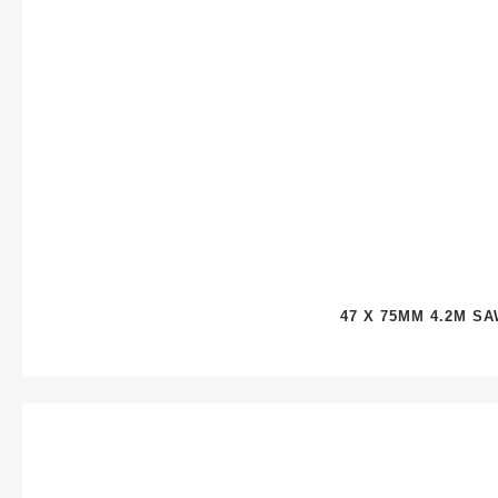
47 X 75MM 4.2M S