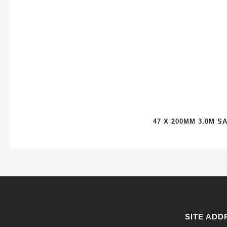
47 X 200MM 3.0M 
SITE ADD