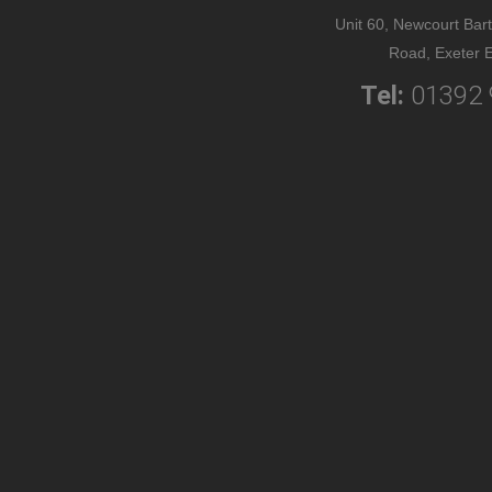
Unit 60, Newcourt Bart
Road, Exeter 
Tel:
01392 