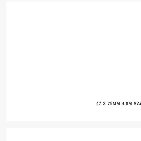
47 X 75MM 4.8M S