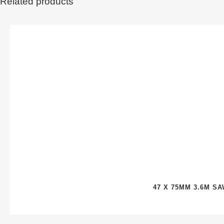
Related products
47 X 75MM 3.6M S