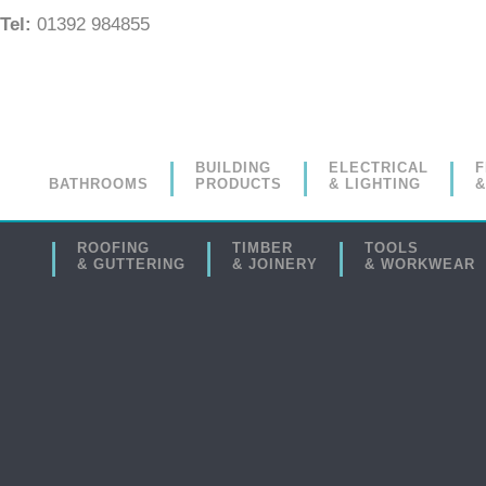
Tel:
01392 984855
BUILDING
ELECTRICAL
F
BATHROOMS
PRODUCTS
& LIGHTING
&
ROOFING
TIMBER
TOOLS
& GUTTERING
& JOINERY
& WORKWEAR