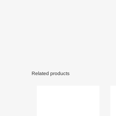
Related products