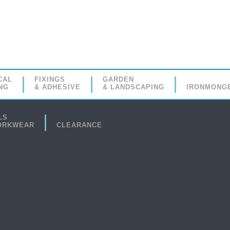
CAL
FIXINGS
GARDEN
NG
& ADHESIVE
& LANDSCAPING
IRONMONG
LS
ORKWEAR
CLEARANCE