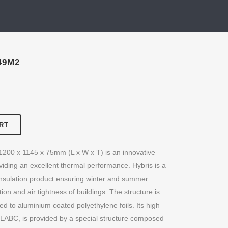
49M2
RT
 1200 x 1145 x 75mm (L x W x T) is an innovative
viding an excellent thermal performance. Hybris is a
insulation product ensuring winter and summer
tion and air tightness of buildings. The structure is
d to aluminium coated polyethylene foils. Its high
 LABC, is provided by a special structure composed