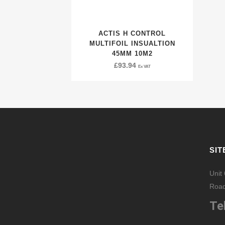
ACTIS H CONTROL
MULTIFOIL INSUALTION
45MM 10M2
£
93.94
Ex VAT
SIT
Unit
Road
Tel