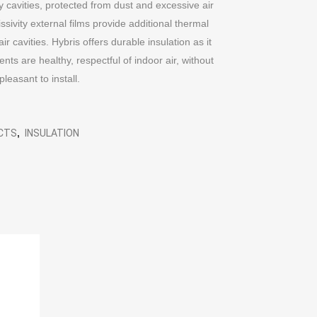
y cavities, protected from dust and excessive air
ivity external films provide additional thermal
r cavities. Hybris offers durable insulation as it
s are healthy, respectful of indoor air, without
 pleasant to install.
UCTS
,
INSULATION