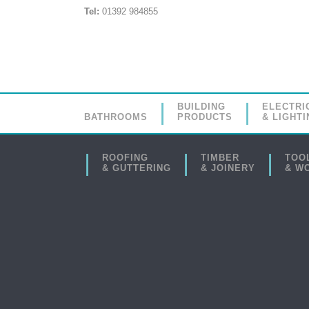
Tel:
01392 984855
BUILDING
ELECTRI
BATHROOMS
PRODUCTS
& LIGHTI
ROOFING
TIMBER
TOO
& GUTTERING
& JOINERY
& W