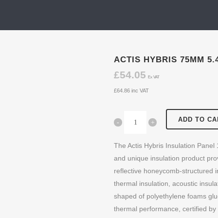
ACTIS HYBRIS 75MM 5.
£
54.05
Ex VAT
£
64.86
inc VAT
ADD TO CA
The Actis Hybris Insulation Panel
and unique insulation product pro
reflective honeycomb-structured 
thermal insulation, acoustic insula
shaped of polyethylene foams glue
thermal performance, certified by