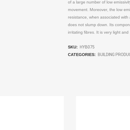
of a large number of low emissivit
movement. Moreover, the low emiss
resistance, when associated with ai
does not slump down. Its component
irritating fibres. It is very light and
SKU:
HYB075
CATEGORIES:
BUILDING PROD