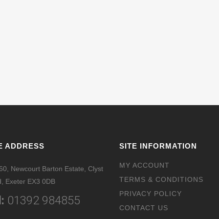
E ADDRESS
SITE INFORMATION
MY ACCOUNT
 60, Newcourt Barton Estate, Clyst
TERMS & CONDITIONS
, Exeter EX3 0DB
PRIVACY POLICY
:
01392 984855
CONTACT US