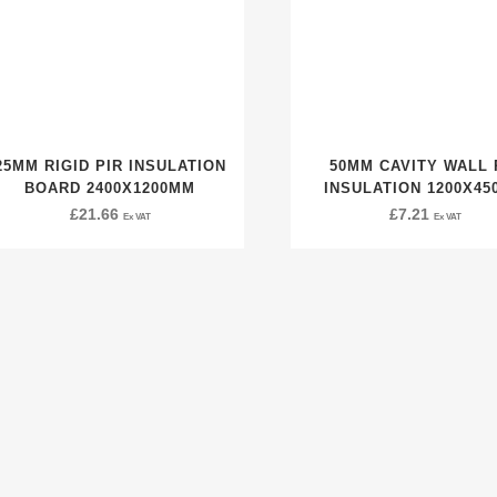
25MM RIGID PIR INSULATION
50MM CAVITY WALL 
BOARD 2400X1200MM
INSULATION 1200X4
£
21.66
£
7.21
Ex VAT
Ex VAT