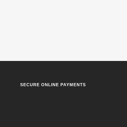
SECURE ONLINE PAYMENTS