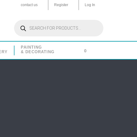
contact us
Register
Log In
Products
search
PAINTING
0
ERY
& DECORATING