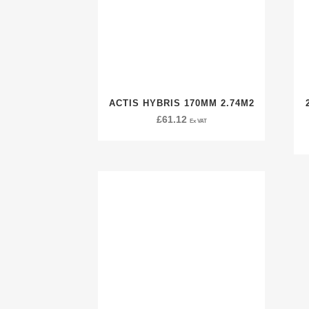
ACTIS HYBRIS 170MM 2.74M2
£
61.12
Ex VAT