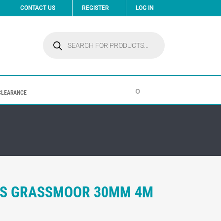
CONTACT US
REGISTER
LOG IN
Products
search
0
CLEARANCE
ASS GRASSMOOR 30MM 4M