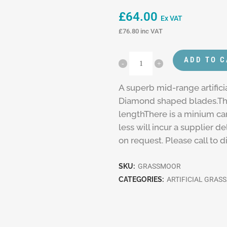
£
64.00
Ex VAT
£
76.80
inc VAT
ADD TO 
A superb mid-range artifici
Diamond shaped blades.Thi
lengthThere is a minium ca
less will incur a supplier 
on request. Please call to 
SKU:
GRASSMOOR
CATEGORIES:
ARTIFICIAL GRASS