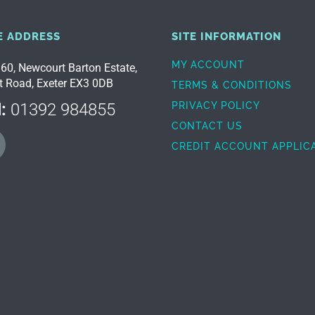
E ADDRESS
SITE INFORMATION
MY ACCOUNT
 60, Newcourt Barton Estate,
t Road, Exeter EX3 0DB
TERMS & CONDITIONS
:
01392 984855
PRIVACY POLICY
CONTACT US
CREDIT ACCOUNT APPLIC