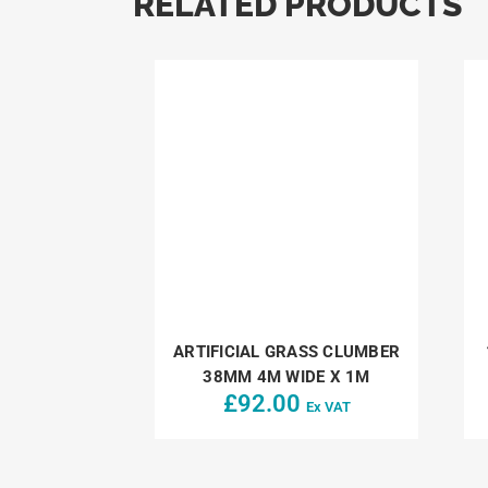
RELATED PRODUCTS
ARTIFICIAL GRASS CLUMBER
38MM 4M WIDE X 1M
£
92.00
Ex VAT