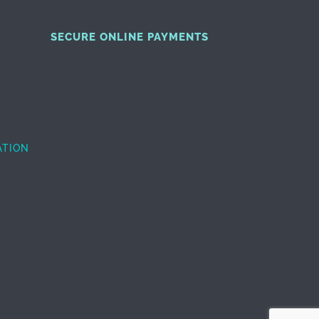
SECURE ONLINE PAYMENTS
ATION