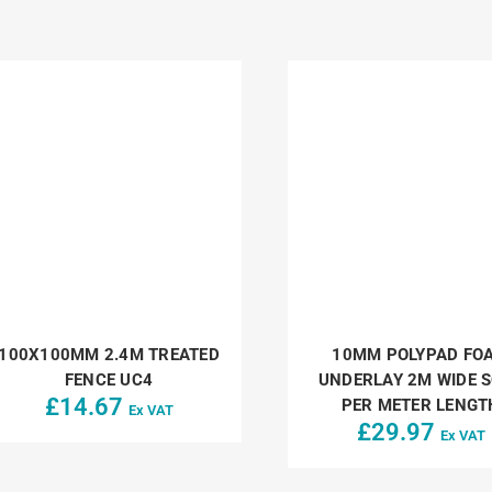
100X100MM 2.4M TREATED
10MM POLYPAD FO
FENCE UC4
UNDERLAY 2M WIDE 
£
14.67
PER METER LENGT
Ex VAT
£
29.97
Ex VAT