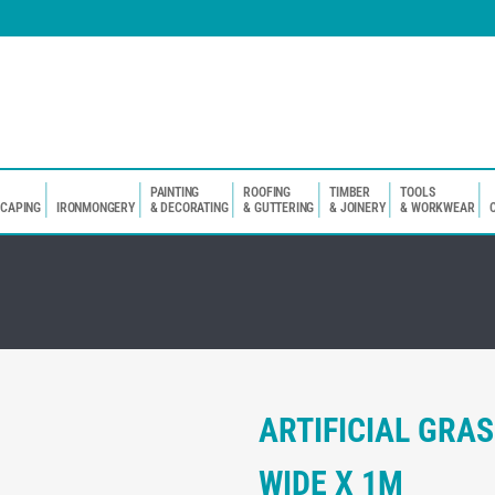
PAINTING
ROOFING
TIMBER
TOOLS
SCAPING
IRONMONGERY
& DECORATING
& GUTTERING
& JOINERY
& WORKWEAR
ARTIFICIAL GR
WIDE X 1M