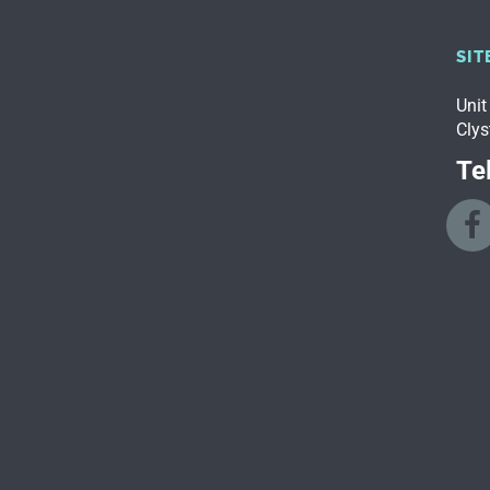
SIT
Unit
Clys
Tel