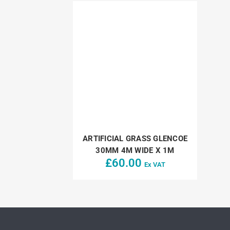
ARTIFICIAL GRASS GLENCOE
30MM 4M WIDE X 1M
£
60.00
Ex VAT