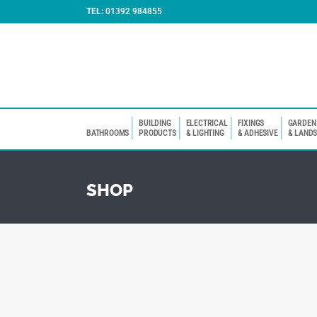
TEL:
01392 984855
BUILDING
ELECTRICAL
FIXINGS
GARDEN
BATHROOMS
PRODUCTS
& LIGHTING
& ADHESIVE
& LAND
SHOP