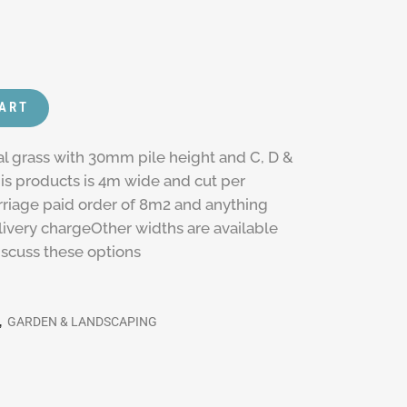
CART
al grass with 30mm pile height and C, D &
s products is 4m wide and cut per
rriage paid order of 8m2 and anything
delivery chargeOther widths are available
discuss these options
,
GARDEN & LANDSCAPING