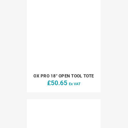
OX PRO 18″ OPEN TOOL TOTE
£
50.65
Ex VAT