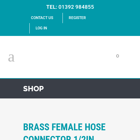
TEL:
01392 984855
CONTACT US
REGISTER
LOG IN
0
SHOP
BRASS FEMALE HOSE
CONNECTOR 1/2IN