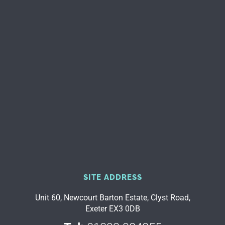
SITE ADDRESS
Unit 60, Newcourt Barton Estate, Clyst Road,
Exeter EX3 0DB