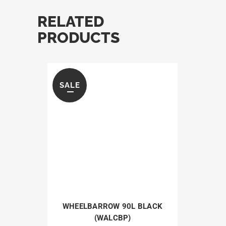
RELATED
PRODUCTS
SALE
WHEELBARROW 90L BLACK
(WALCBP)