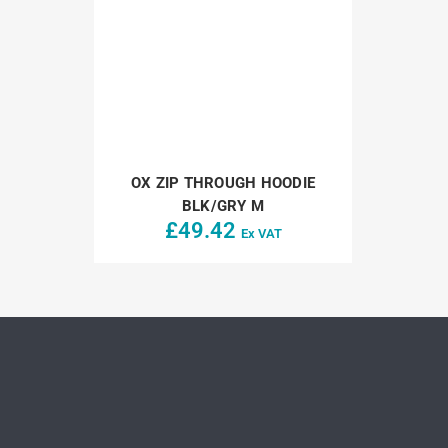
OX ZIP THROUGH HOODIE
BLK/GRY M
£
49.42
Ex VAT