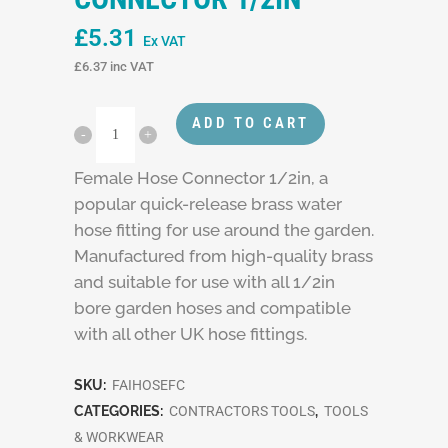
£
5.31
Ex VAT
£
6.37
inc VAT
ADD TO CART
Female Hose Connector 1/2in, a
popular quick-release brass water
hose fitting for use around the garden.
Manufactured from high-quality brass
and suitable for use with all 1/2in
bore garden hoses and compatible
with all other UK hose fittings.
SKU:
FAIHOSEFC
CATEGORIES:
CONTRACTORS TOOLS
,
TOOLS
& WORKWEAR