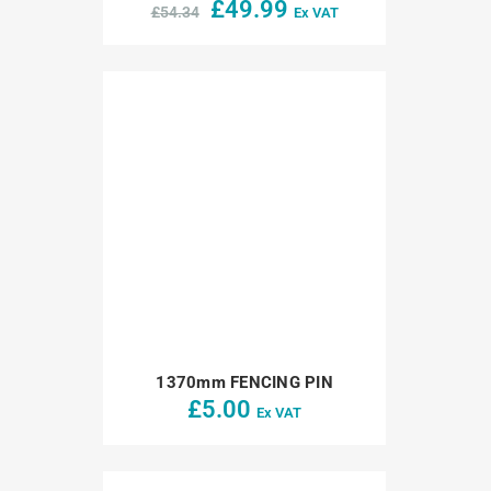
Original
Current
£
49.99
£
54.34
Ex VAT
price
price
was:
is:
£54.34.
£49.99.
1370mm FENCING PIN
£
5.00
Ex VAT