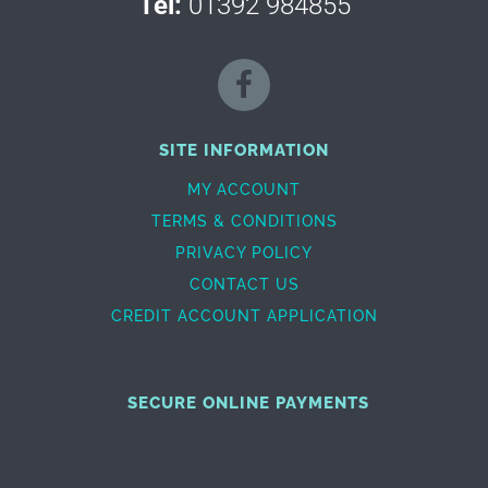
Tel:
01392 984855
SITE INFORMATION
MY ACCOUNT
TERMS & CONDITIONS
PRIVACY POLICY
CONTACT US
CREDIT ACCOUNT APPLICATION
SECURE ONLINE PAYMENTS