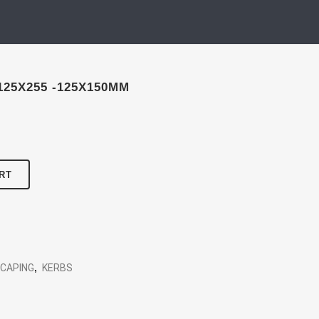
125X255 -125X150MM
RT
SCAPING
,
KERBS