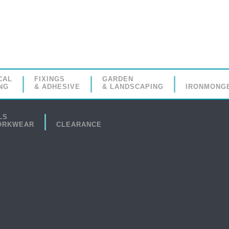
CAL
FIXINGS
GARDEN
NG
& ADHESIVE
& LANDSCAPING
IRONMONG
LS
ORKWEAR
CLEARANCE