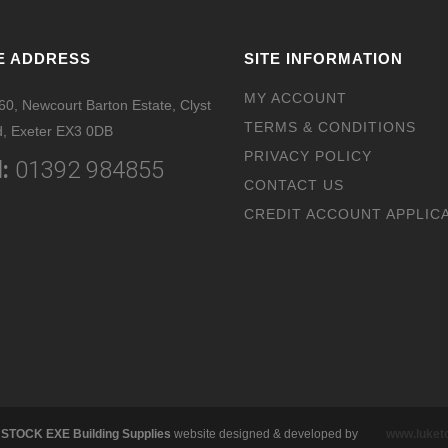
E ADDRESS
SITE INFORMATION
MY ACCOUNT
 60, Newcourt Barton Estate, Clyst
TERMS & CONDITIONS
, Exeter EX3 0DB
PRIVACY POLICY
:
01392 984855
CONTACT US
CREDIT ACCOUNT APPLIC
 STOCK EXE Building Supplies
website designed & developed by
www.luke