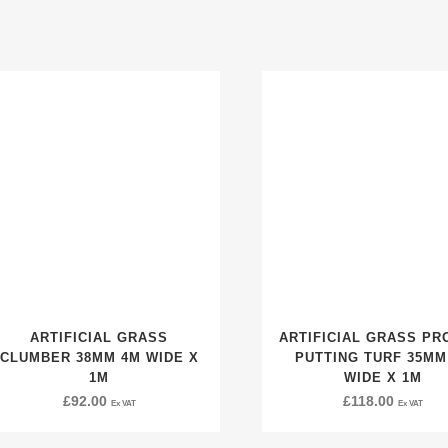
ARTIFICIAL GRASS
ARTIFICIAL GRASS PR
CLUMBER 38MM 4M WIDE X
PUTTING TURF 35MM
1M
WIDE X 1M
£
92.00
£
118.00
Ex VAT
Ex VAT