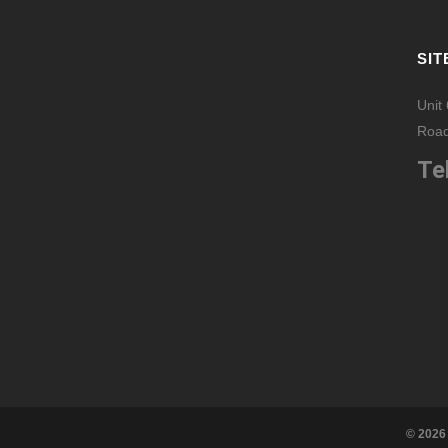
SIT
Unit
Road
Tel
© 2026