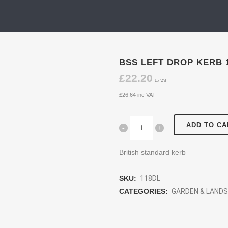
BSS LEFT DROP KERB 
£
22.20
Ex VAT
£
26.64
inc VAT
ADD TO CA
British standard kerb
SKU:
118DL
CATEGORIES:
GARDEN & LAND