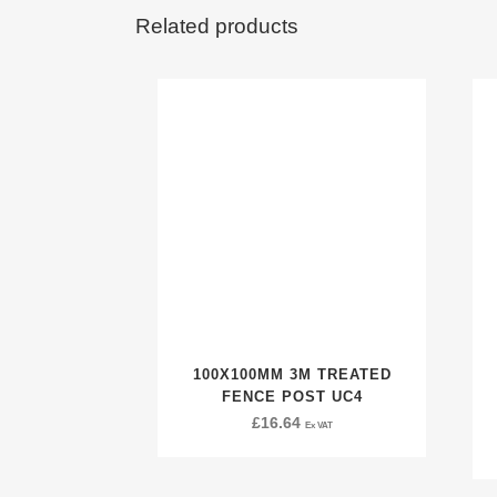
Related products
100X100MM 3M TREATED
FENCE POST UC4
£
16.64
Ex VAT