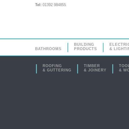
Tel:
01392 984855
BUILDING
ELECTRI
BATHROOMS
PRODUCTS
& LIGHTI
ROOFING
TIMBER
TOO
& GUTTERING
& JOINERY
& W