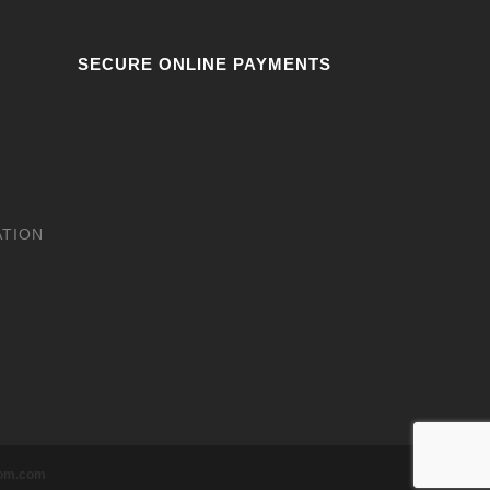
SECURE ONLINE PAYMENTS
ATION
tom.com