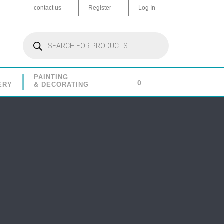
contact us
Register
Log In
Products
search
PAINTING
0
ERY
& DECORATING