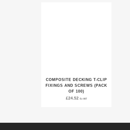
COMPOSITE DECKING T-CLIP
FIXINGS AND SCREWS (PACK
OF 100)
£
24.52
Ex VAT