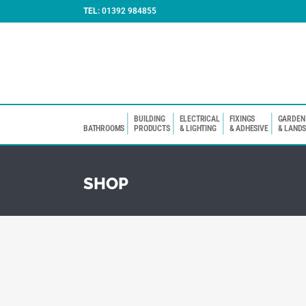
TEL:
01392 984855
BUILDING
ELECTRICAL
FIXINGS
GARDEN
BATHROOMS
PRODUCTS
& LIGHTING
& ADHESIVE
& LAND
SHOP