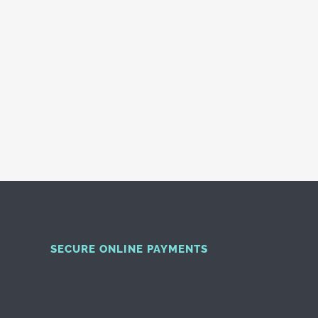
SECURE ONLINE PAYMENTS