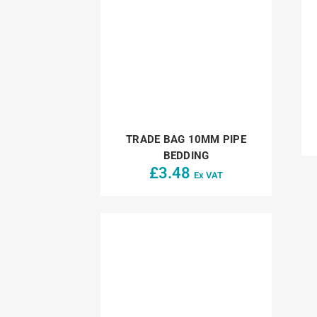
TRADE BAG 10MM PIPE
BEDDING
£
3.48
Ex VAT