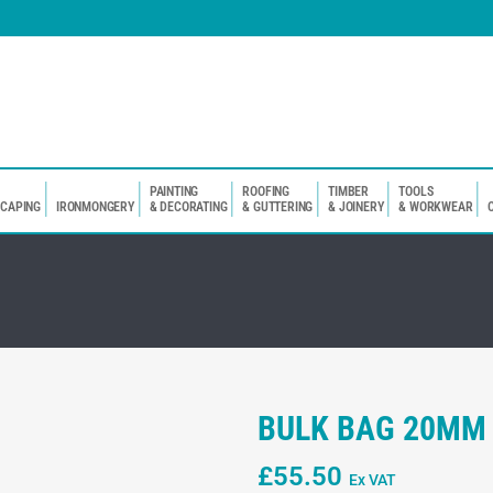
PAINTING
ROOFING
TIMBER
TOOLS
SCAPING
IRONMONGERY
& DECORATING
& GUTTERING
& JOINERY
& WORKWEAR
BULK BAG 20MM
£
55.50
Ex VAT