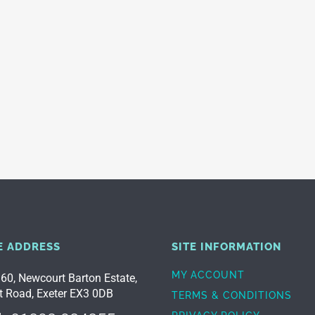
E ADDRESS
SITE INFORMATION
MY ACCOUNT
 60, Newcourt Barton Estate,
t Road, Exeter EX3 0DB
TERMS & CONDITIONS