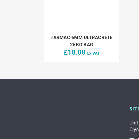
TARMAC 6MM ULTRACRETE
25KG BAG
£
18.08
Ex VAT
SIT
Unit
Clys