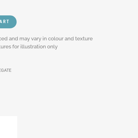
CART
rced and may vary in colour and texture
res for illustration only
EGATE