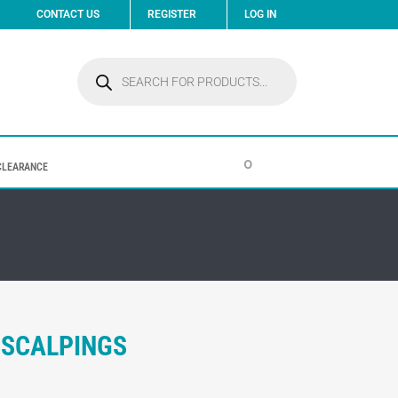
CONTACT US
REGISTER
LOG IN
Products
search
0
CLEARANCE
 SCALPINGS