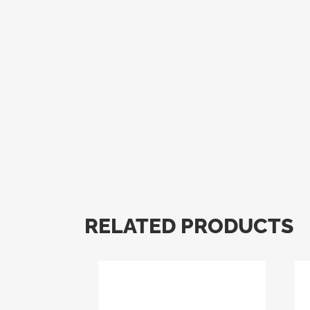
RELATED PRODUCTS