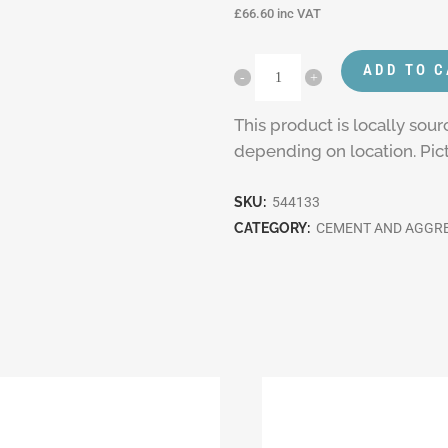
£
66.60
inc VAT
ADD TO 
This product is locally sou
depending on location. Pictu
SKU:
544133
CATEGORY:
CEMENT AND AGGR