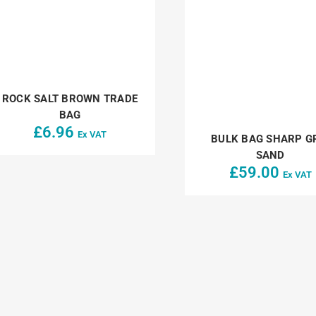
ROCK SALT BROWN TRADE
BAG
£
6.96
Ex VAT
BULK BAG SHARP G
SAND
£
59.00
Ex VAT