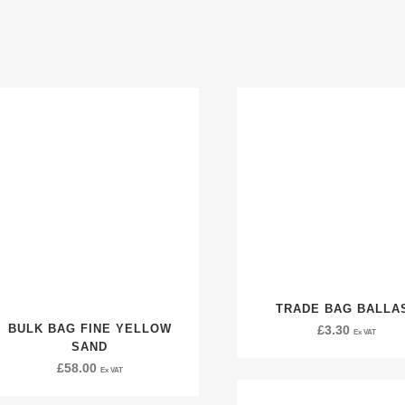
TRADE BAG BALLA
BULK BAG FINE YELLOW
£
3.30
Ex VAT
SAND
£
58.00
Ex VAT