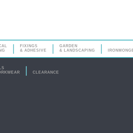
CAL
FIXINGS
GARDEN
NG
& ADHESIVE
& LANDSCAPING
IRONMONG
LS
ORKWEAR
CLEARANCE