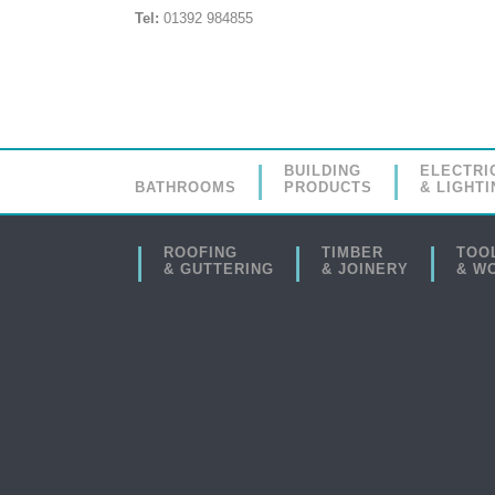
Tel:
01392 984855
BUILDING
ELECTRI
BATHROOMS
PRODUCTS
& LIGHTI
ROOFING
TIMBER
TOO
& GUTTERING
& JOINERY
& W