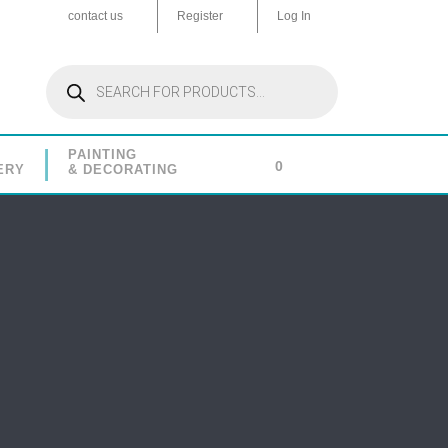
contact us
Register
Log In
Products
search
PAINTING
0
ERY
& DECORATING