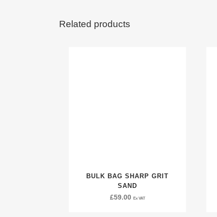
Related products
BULK BAG SHARP GRIT
SAND
£
59.00
Ex VAT