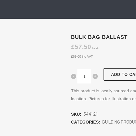
BULK BAG BALLAST
£
57.50
Ex VAT
£
69.00
inc VAT
ADD TO CA
This product is locally sourced a
location. Pictures for illustration o
SKU:
544121
CATEGORIES:
BUILDING PROD