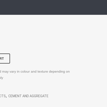
RT
nd may vary in colour and texture depending on
nly
UCTS
,
CEMENT AND AGGREGATE