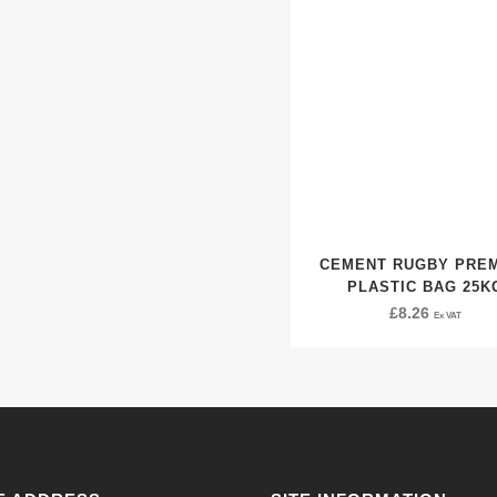
CEMENT RUGBY PRE
PLASTIC BAG 25K
£
8.26
Ex VAT