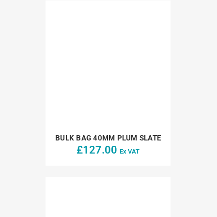
BULK BAG 40MM PLUM SLATE
£
127.00
Ex VAT