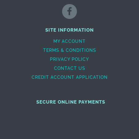
SITE INFORMATION
MY ACCOUNT
TERMS & CONDITIONS
PRIVACY POLICY
CONTACT US
CREDIT ACCOUNT APPLICATION
SECURE ONLINE PAYMENTS