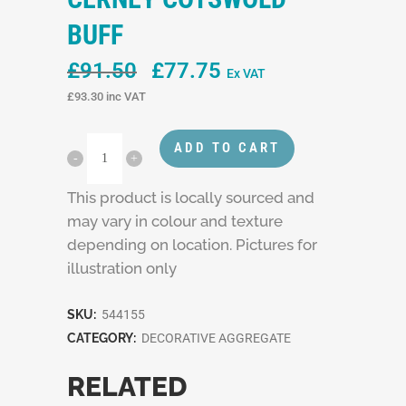
BUFF
Original
Current
£
91.50
£
77.75
Ex VAT
price
price
£
93.30
inc VAT
was:
is:
£91.50.
£77.75.
ADD TO CART
This product is locally sourced and
may vary in colour and texture
depending on location. Pictures for
illustration only
SKU:
544155
CATEGORY:
DECORATIVE AGGREGATE
RELATED