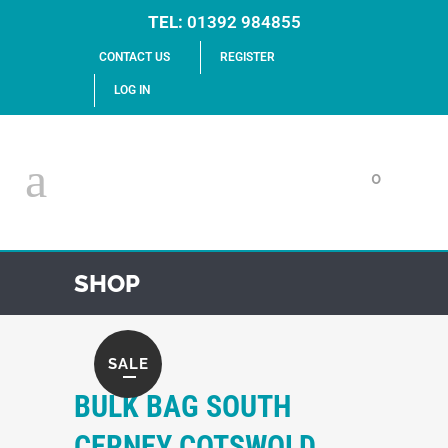
TEL:
01392 984855
CONTACT US
REGISTER
LOG IN
0
SHOP
SALE
BULK BAG SOUTH
CERNEY COTSWOLD