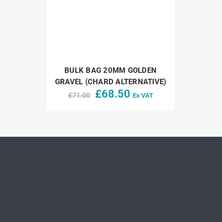
BULK BAG 20MM GOLDEN
GRAVEL (CHARD ALTERNATIVE)
Original
Current
£
68.50
£
71.00
Ex VAT
price
price
was:
is:
£71.00.
£68.50.