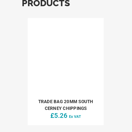
PRODUCTS
TRADE BAG 20MM SOUTH
CERNEY CHIPPINGS
£
5.26
Ex VAT