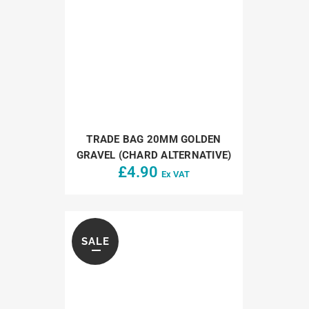
TRADE BAG 20MM GOLDEN
GRAVEL (CHARD ALTERNATIVE)
£
4.90
Ex VAT
SALE