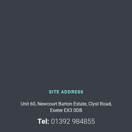
SITE ADDRESS
Unit 60, Newcourt Barton Estate, Clyst Road,
Exeter EX3 0DB
Tel:
01392 984855