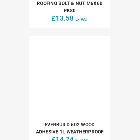
ROOFING BOLT & NUT M6X60
PK80
£
13.58
Ex VAT
EVERBUILD 502 WOOD
ADHESIVE 1L WEATHERPROOF
£
14.74