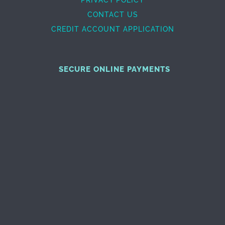
CONTACT US
CREDIT ACCOUNT APPLICATION
SECURE ONLINE PAYMENTS