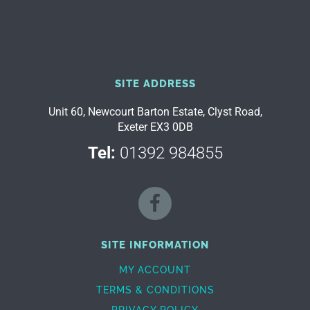
SITE ADDRESS
Unit 60, Newcourt Barton Estate, Clyst Road,
Exeter EX3 0DB
Tel:
01392 984855
SITE INFORMATION
MY ACCOUNT
TERMS & CONDITIONS
PRIVACY POLICY