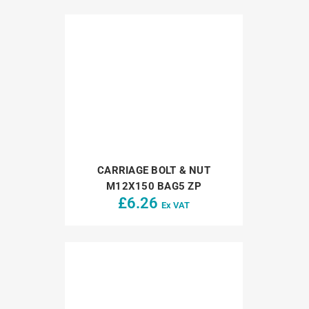
CARRIAGE BOLT & NUT
M12X150 BAG5 ZP
£
6.26
Ex VAT