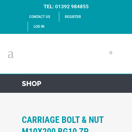
TEL:
01392 984855
CONTACT US
REGISTER
LOG IN
0
SHOP
CARRIAGE BOLT & NUT
M10X200 BG10 ZP