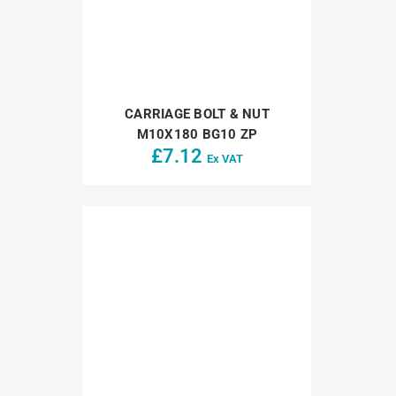
CARRIAGE BOLT & NUT
M10X180 BG10 ZP
£
7.12
Ex VAT