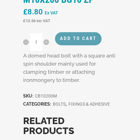
£
8.80
Ex VAT
£
10.56
inc VAT
ADD TO CART
A domed head bolt with a square anti
spin shoulder mainly used for
clamping timber or attaching
ironmongery to timber.
SKU:
CB10200M
CATEGORIES:
BOLTS
,
FIXINGS & ADHESIVE
RELATED
PRODUCTS