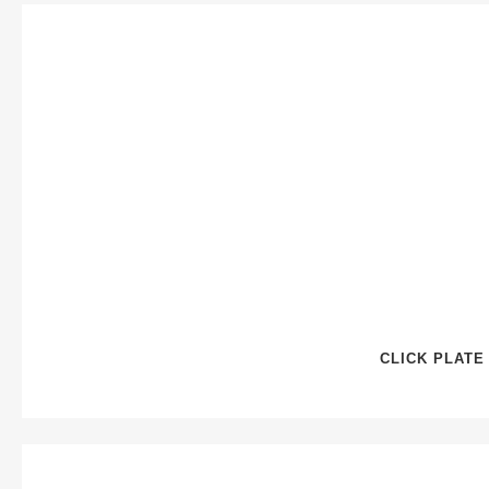
CLICK PLATE