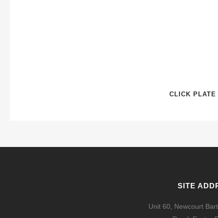
CLICK PLATE
SITE ADD
Unit 60, Newcourt Bart