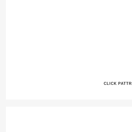
CLICK PATT