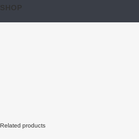
SHOP
Related products