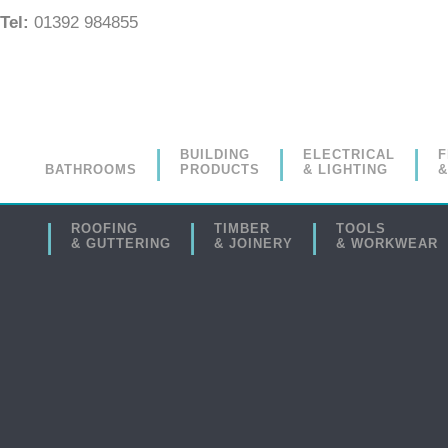
Tel:
01392 984855
BUILDING
ELECTRICAL
F
BATHROOMS
PRODUCTS
& LIGHTING
&
ROOFING
TIMBER
TOOLS
& GUTTERING
& JOINERY
& WORKWEAR