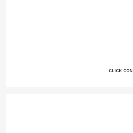
CLICK CON