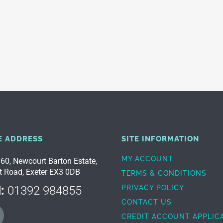
E ADDRESS
SITE INFORMATION
MY ACCOUNT
 60, Newcourt Barton Estate,
t Road, Exeter EX3 0DB
TERMS & CONDITIONS
:
01392 984855
PRIVACY POLICY
CONTACT US
CREDIT ACCOUNT APPLIC