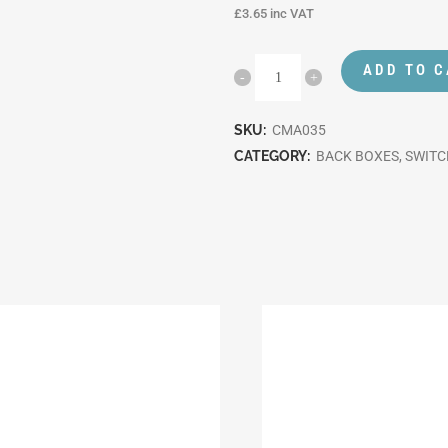
£
3.65
inc VAT
ADD TO 
SKU:
CMA035
CATEGORY:
BACK BOXES, SWIT