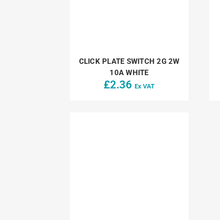
CLICK PLATE SWITCH 2G 2W
10A WHITE
£
2.36
Ex VAT