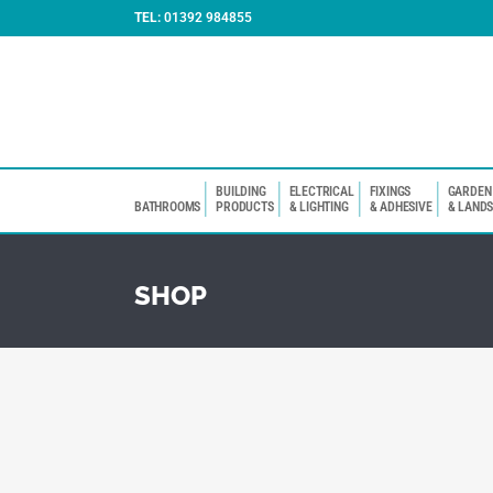
TEL:
01392 984855
BUILDING
ELECTRICAL
FIXINGS
GARDEN
BATHROOMS
PRODUCTS
& LIGHTING
& ADHESIVE
& LAND
SHOP