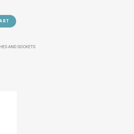
CART
CHES AND SOCKETS