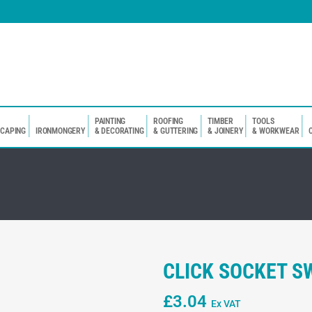
PAINTING
ROOFING
TIMBER
TOOLS
SCAPING
IRONMONGERY
& DECORATING
& GUTTERING
& JOINERY
& WORKWEAR
CLICK SOCKET S
£
3.04
Ex VAT