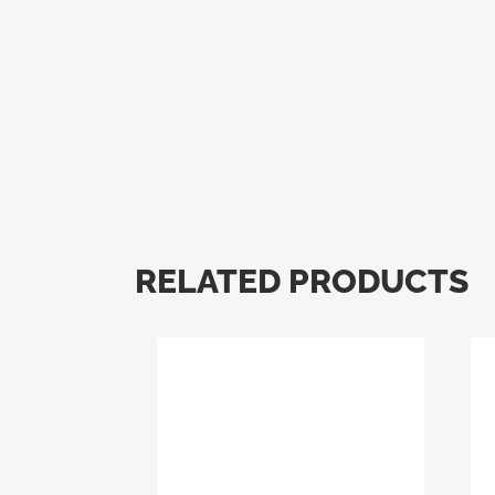
RELATED PRODUCTS