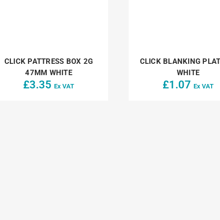
CLICK PATTRESS BOX 2G
CLICK BLANKING PLAT
47MM WHITE
WHITE
£
3.35
£
1.07
Ex VAT
Ex VAT