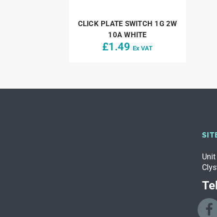
CLICK PLATE SWITCH 1G 2W
10A WHITE
£
1.49
Ex VAT
SIT
Unit
Clys
Tel