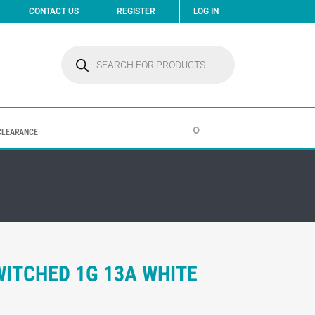
CONTACT US
REGISTER
LOG IN
Products
search
0
CLEARANCE
WITCHED 1G 13A WHITE