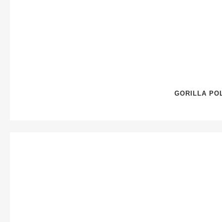
GORILLA PO