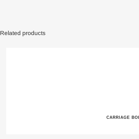
Related products
CARRIAGE BOL