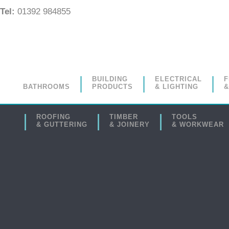
Tel:
01392 984855
BUILDING
ELECTRICAL
F
BATHROOMS
PRODUCTS
& LIGHTING
&
ROOFING
TIMBER
TOOLS
& GUTTERING
& JOINERY
& WORKWEAR