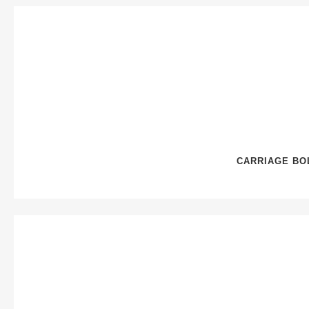
CARRIAGE BOL