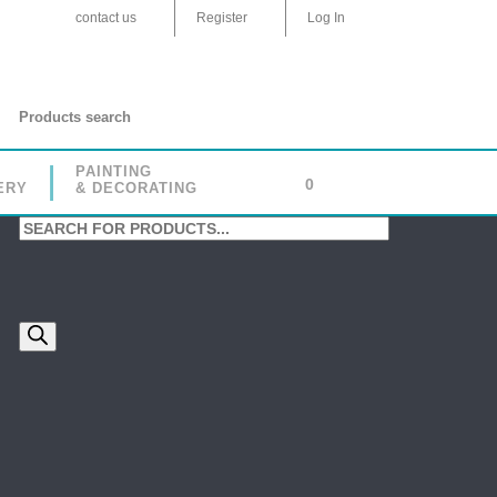
contact us
Register
Log In
Products search
PAINTING
0
ERY
& DECORATING