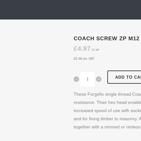
COACH SCREW ZP M12
£
4.97
Ex VAT
£
5.96
inc VAT
ADD TO CA
These Forgefix single thread Coa
resistance. Their hex head enable
increased speed of use with socket
and for fixing timber to masonry. Al
together with a rimmed or rimless 