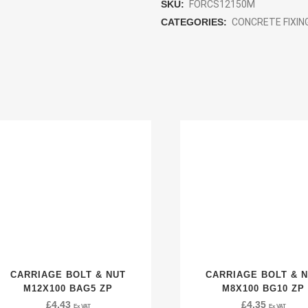
SKU:
FORCS12150M
CATEGORIES:
CONCRETE FIXIN
CARRIAGE BOLT & NUT
CARRIAGE BOLT & 
M12X100 BAG5 ZP
M8X100 BG10 ZP
£
4.43
£
4.35
Ex VAT
Ex VAT