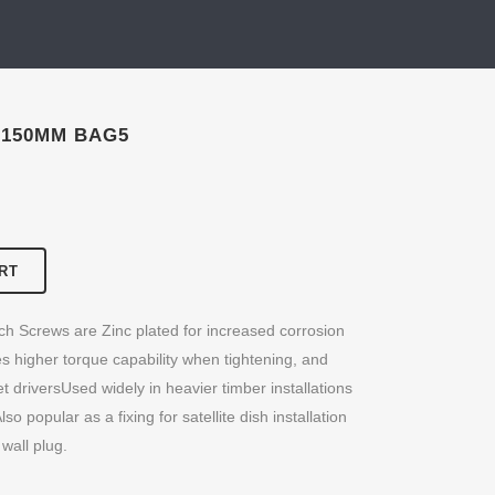
 150MM BAG5
RT
ch Screws are Zinc plated for increased corrosion
s higher torque capability when tightening, and
 driversUsed widely in heavier timber installations
so popular as a fixing for satellite dish installation
wall plug.