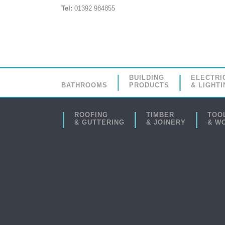
Tel:
01392 984855
BUILDING
ELECTRI
BATHROOMS
PRODUCTS
& LIGHTI
ROOFING
TIMBER
TOO
& GUTTERING
& JOINERY
& W