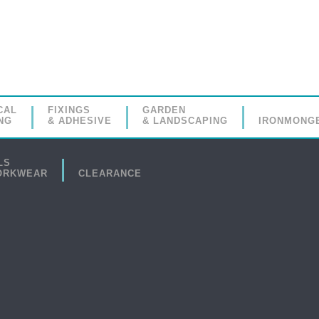
CAL
FIXINGS
GARDEN
NG
& ADHESIVE
& LANDSCAPING
IRONMONG
LS
ORKWEAR
CLEARANCE