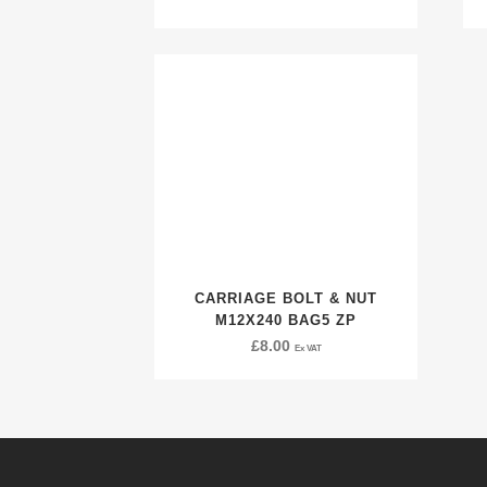
CARRIAGE BOLT & NUT
M12X240 BAG5 ZP
£
8.00
Ex VAT