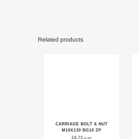
Related products
CARRIAGE BOLT & NUT
M10X130 BG10 ZP
£
6.73
Ex VAT