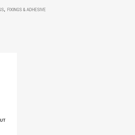
GS
,
FIXINGS & ADHESIVE
NUT