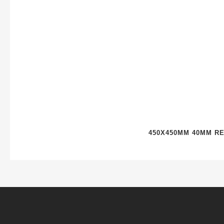
450X450MM 40MM R