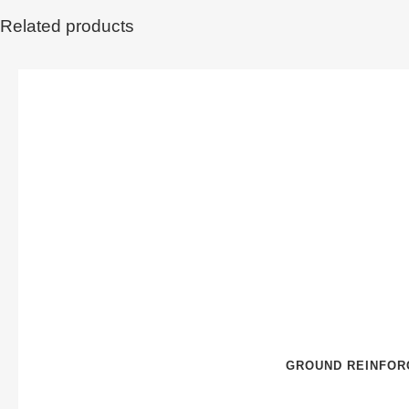
Related products
GROUND REINFOR