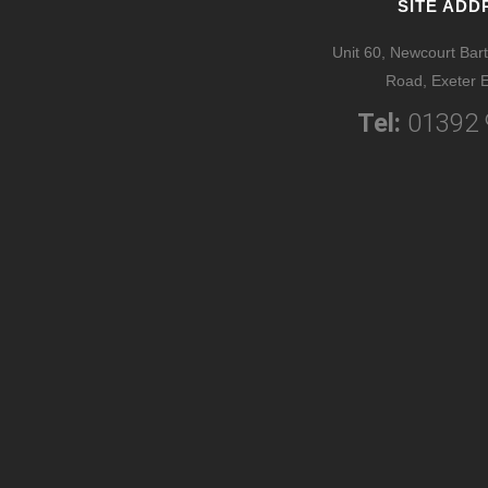
SITE ADD
Unit 60, Newcourt Bart
Road, Exeter 
Tel:
01392 