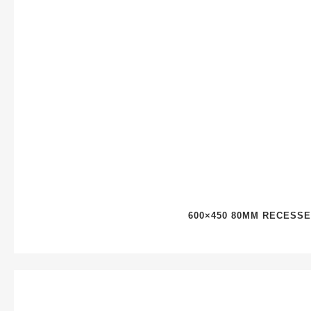
600×450 80MM RECESS