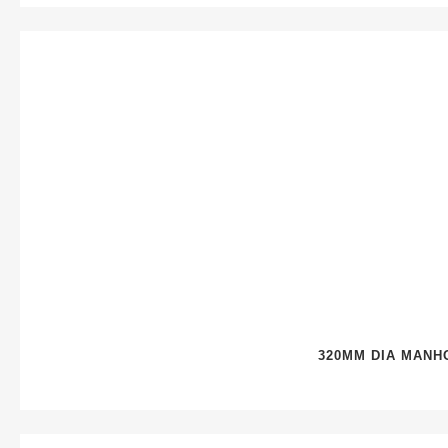
320MM DIA MANH