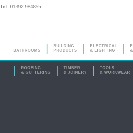
Tel:
01392 984855
BUILDING
ELECTRICAL
F
BATHROOMS
PRODUCTS
& LIGHTING
&
ROOFING
TIMBER
TOOLS
& GUTTERING
& JOINERY
& WORKWEAR