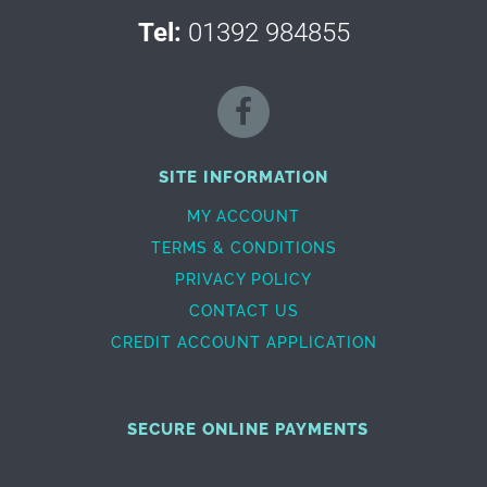
Tel:
01392 984855
SITE INFORMATION
MY ACCOUNT
TERMS & CONDITIONS
PRIVACY POLICY
CONTACT US
CREDIT ACCOUNT APPLICATION
SECURE ONLINE PAYMENTS