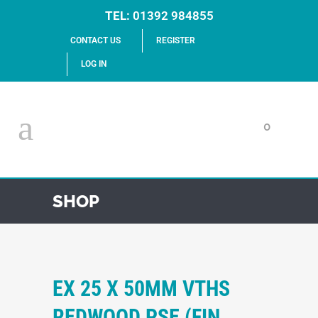
TEL:
01392 984855
CONTACT US
REGISTER
LOG IN
0
SHOP
EX 25 X 50MM VTHS
REDWOOD PSE (FIN