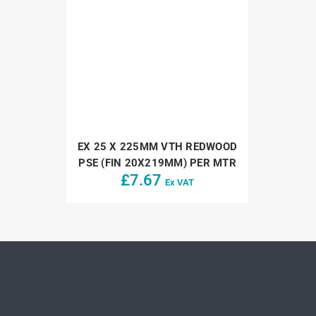
EX 25 X 225MM VTH REDWOOD
PSE (FIN 20X219MM) PER MTR
£
7.67
Ex VAT