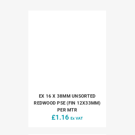
EX 16 X 38MM UNSORTED
REDWOOD PSE (FIN 12X33MM)
PER MTR
£
1.16
Ex VAT