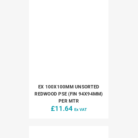
EX 100X100MM UNSORTED
REDWOOD PSE (FIN 94X94MM)
PER MTR
£
11.64
Ex VAT