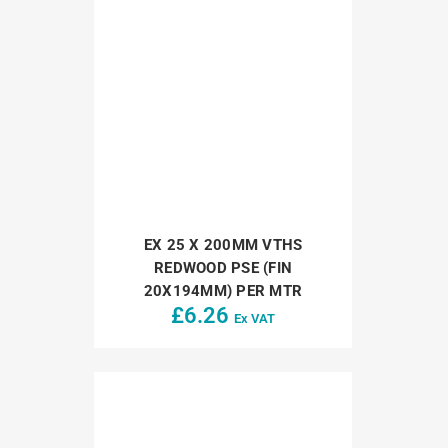
EX 25 X 200MM VTHS
REDWOOD PSE (FIN
20X194MM) PER MTR
£
6.26
Ex VAT