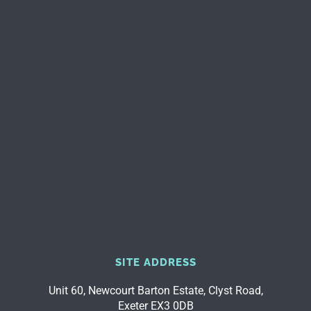
SITE ADDRESS
Unit 60, Newcourt Barton Estate, Clyst Road,
Exeter EX3 0DB