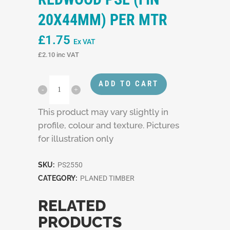
20X44MM) PER MTR
£
1.75
Ex VAT
£
2.10
inc VAT
ADD TO CART
This product may vary slightly in
profile, colour and texture. Pictures
for illustration only
SKU:
PS2550
CATEGORY:
PLANED TIMBER
RELATED
PRODUCTS