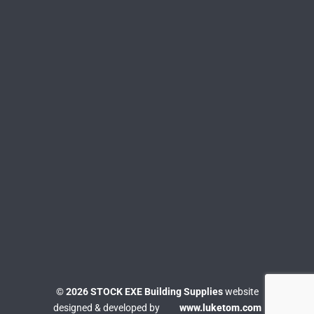
© 2026 STOCK EXE Building Supplies
website
designed & developed by
www.luketom.com