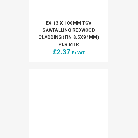
EX 13 X 100MM TGV
SAWFALLING REDWOOD
CLADDING (FIN 8.5X94MM)
PER MTR
£
2.37
Ex VAT