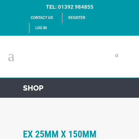
TEL:
01392 984855
CONTACT US
REGISTER
LOG IN
0
SHOP
EX 25MM X 150MM