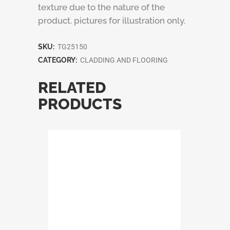
texture due to the nature of the
product. pictures for illustration only.
SKU:
TG25150
CATEGORY:
CLADDING AND FLOORING
RELATED
PRODUCTS