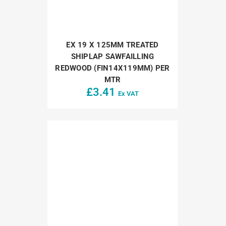
EX 19 X 125MM TREATED
SHIPLAP SAWFAILLING
REDWOOD (FIN14X119MM) PER
MTR
£
3.41
Ex VAT