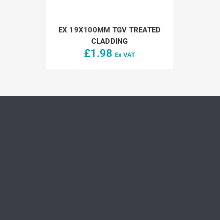
EX 19X100MM TGV TREATED
CLADDING
£
1.98
Ex VAT