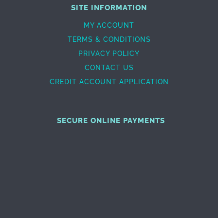
SITE INFORMATION
MY ACCOUNT
TERMS & CONDITIONS
PRIVACY POLICY
CONTACT US
CREDIT ACCOUNT APPLICATION
SECURE ONLINE PAYMENTS