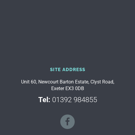
SITE ADDRESS
Unit 60, Newcourt Barton Estate, Clyst Road,
Exeter EX3 0DB
Tel:
01392 984855