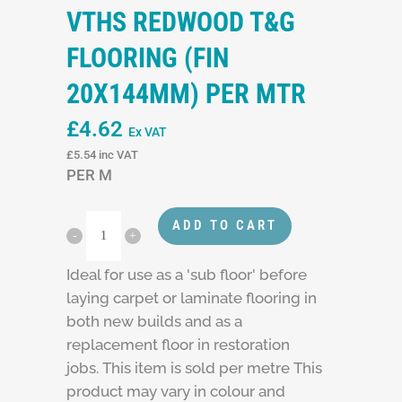
VTHS REDWOOD T&G
FLOORING (FIN
20X144MM) PER MTR
£
4.62
Ex VAT
£
5.54
inc VAT
PER M
ADD TO CART
Ideal for use as a 'sub floor' before
laying carpet or laminate flooring in
both new builds and as a
replacement floor in restoration
jobs. This item is sold per metre This
product may vary in colour and