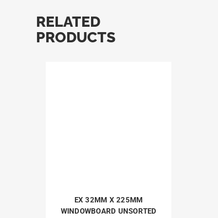
RELATED
PRODUCTS
EX 32MM X 225MM
WINDOWBOARD UNSORTED