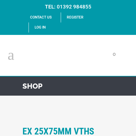
TEL:
01392 984855
CONTACT US
REGISTER
LOG IN
0
SHOP
EX 25X75MM VTHS