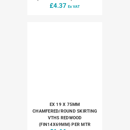
£
4.37
Ex VAT
EX 19 X 75MM
CHAMFERED/ROUND SKIRTING
VTHS REDWOOD
(FIN14X69MM) PER MTR