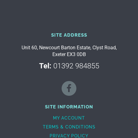
SITE ADDRESS
Unit 60, Newcourt Barton Estate, Clyst Road,
Exeter EX3 0DB
Tel:
01392 984855
SITE INFORMATION
MY ACCOUNT
TERMS & CONDITIONS
PRIVACY POLICY