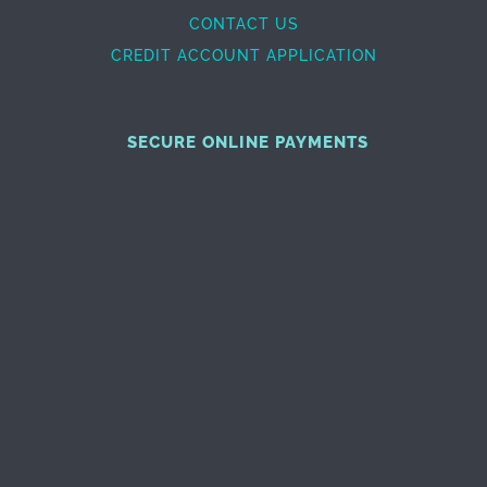
CONTACT US
CREDIT ACCOUNT APPLICATION
SECURE ONLINE PAYMENTS