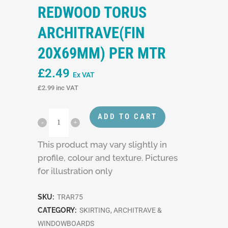
REDWOOD TORUS
ARCHITRAVE(FIN
20X69MM) PER MTR
£
2.49
Ex VAT
£
2.99
inc VAT
ADD TO CART
This product may vary slightly in
profile, colour and texture. Pictures
for illustration only
SKU:
TRAR75
CATEGORY:
SKIRTING, ARCHITRAVE &
WINDOWBOARDS