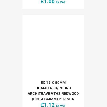
£
1.66
Ex VAT
EX 19 X 50MM
CHAMFERED/ROUND
ARCHITRAVE VTHS REDWOOD
(FIN14X44MM) PER MTR
£
1.12
Ex VAT