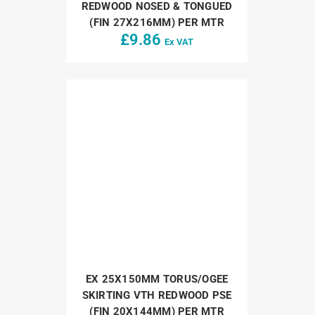
REDWOOD NOSED & TONGUED
(FIN 27X216MM) PER MTR
£
9.86
Ex VAT
EX 25X150MM TORUS/OGEE
SKIRTING VTH REDWOOD PSE
(FIN 20X144MM) PER MTR