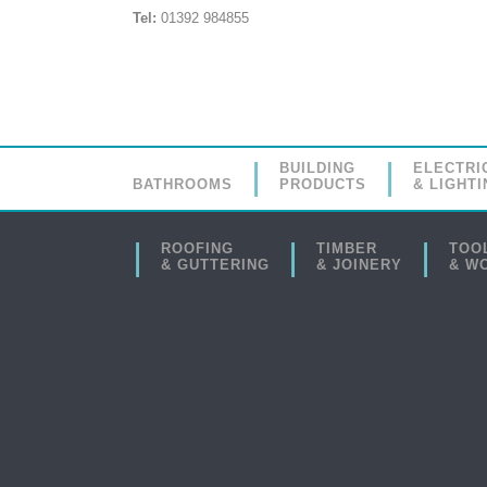
Tel:
01392 984855
BUILDING
ELECTRI
BATHROOMS
PRODUCTS
& LIGHTI
ROOFING
TIMBER
TOO
& GUTTERING
& JOINERY
& W