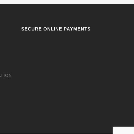
SECURE ONLINE PAYMENTS
ATION