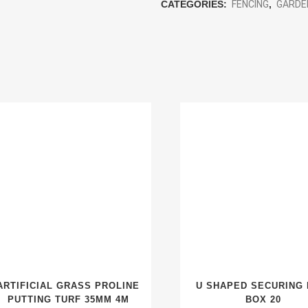
CATEGORIES:
FENCING
,
GARDE
ARTIFICIAL GRASS PROLINE
U SHAPED SECURING 
PUTTING TURF 35MM 4M
BOX 20