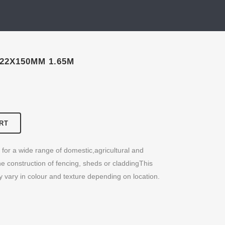
22X150MM 1.65M
RT
for a wide range of domestic,agricultural and
the construction of fencing, sheds or claddingThis
y vary in colour and texture depending on location.