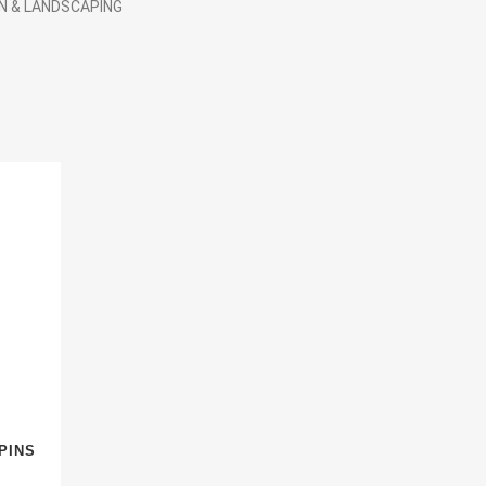
N & LANDSCAPING
PINS