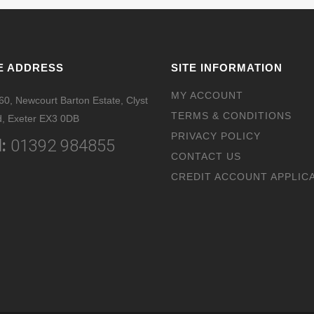
E ADDRESS
SITE INFORMATION
MY ACCOUNT
 60, Newcourt Barton Estate, Clyst
TERMS & CONDITIONS
, Exeter EX3 0DB
PRIVACY POLICY
:
01392 984855
CONTACT US
CREDIT ACCOUNT APPLIC