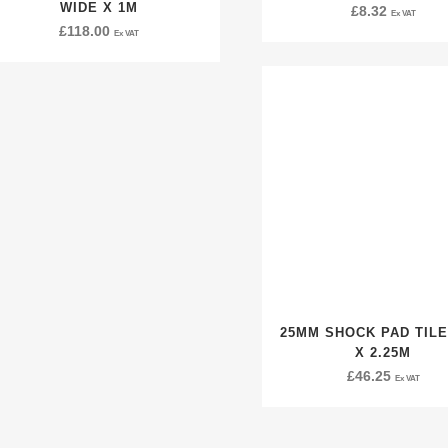
WIDE X 1M
£
8.32
Ex VAT
£
118.00
Ex VAT
25MM SHOCK PAD TILE
X 2.25M
£
46.25
Ex VAT