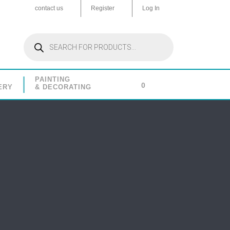
contact us
Register
Log In
Products
search
PAINTING
0
ERY
& DECORATING