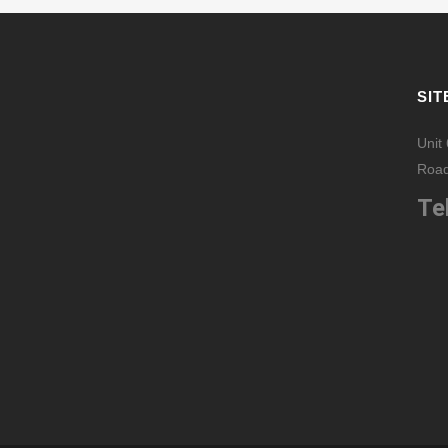
SIT
Unit
Road
Tel