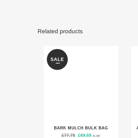
Related products
SALE
BARK MULCH BULK BAG
£
77.75
Original
£
69.69
Current
Ex VAT