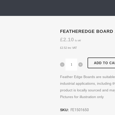
FEATHEREDGE BOARD 
£
2.10
Ex VAT
£
2.52
inc VAT
ADD TO CA
Feather Edge Boards are suitable 
industrial applications, including 
product is locally sourced and ma
Pictures for illustration only
SKU:
FE1501650