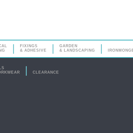
CAL
FIXINGS
GARDEN
NG
& ADHESIVE
& LANDSCAPING
IRONMONG
LS
ORKWEAR
CLEARANCE