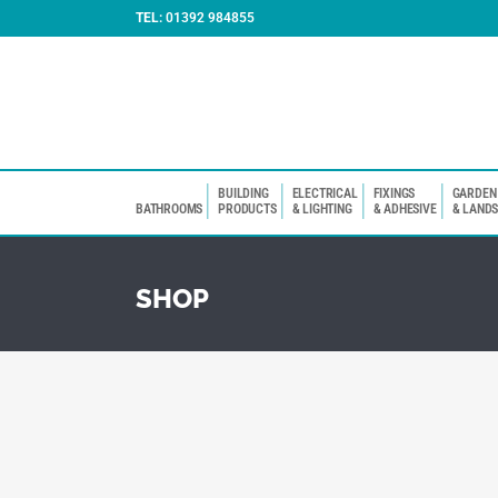
TEL:
01392 984855
BUILDING
ELECTRICAL
FIXINGS
GARDEN
BATHROOMS
PRODUCTS
& LIGHTING
& ADHESIVE
& LAND
SHOP