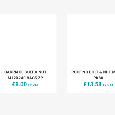
CARRIAGE BOLT & NUT
ROOFING BOLT & NUT 
M12X240 BAG5 ZP
PK80
£
8.00
£
13.58
Ex VAT
Ex VAT