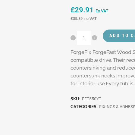
£
29.91
Ex VAT
£
35.89
inc VAT
ADD TO 
ForgeFix ForgeFast Wood S
compatible drive. Their re
countersinking and reduced
countersunk necks improve
for interior use.Every tub i
SKU:
FFT550YT
CATEGORIES:
FIXINGS & ADHESI