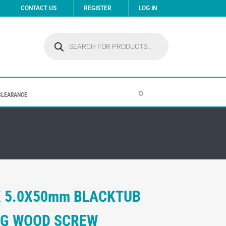
CONTACT US
REGISTER
LOG IN
Products
search
0
CLEARANCE
X 5.0X50mm BLACKTUB
ING WOOD SCREW