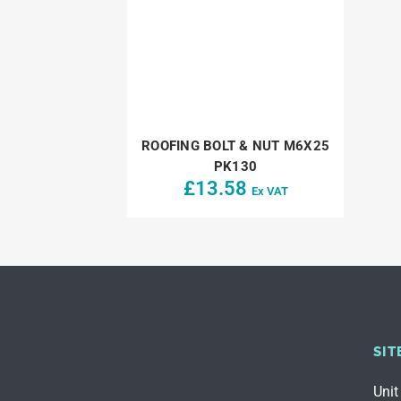
ROOFING BOLT & NUT M6X25
PK130
£
13.58
Ex VAT
SIT
Unit