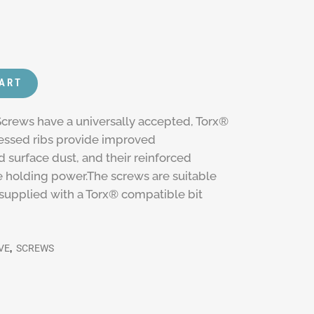
CART
crews have a universally accepted, Torx®
cessed ribs provide improved
 surface dust, and their reinforced
 holding power.The screws are suitable
s supplied with a Torx® compatible bit
VE
,
SCREWS