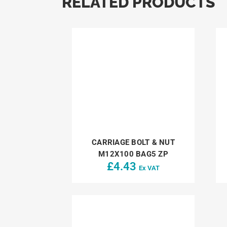
RELATED PRODUCTS
CARRIAGE BOLT & NUT
M12X100 BAG5 ZP
£
4.43
Ex VAT