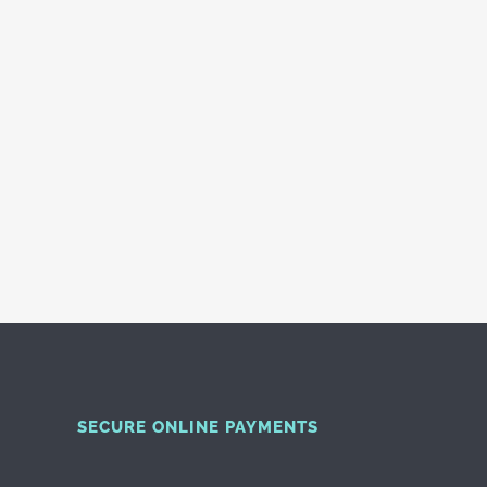
SECURE ONLINE PAYMENTS