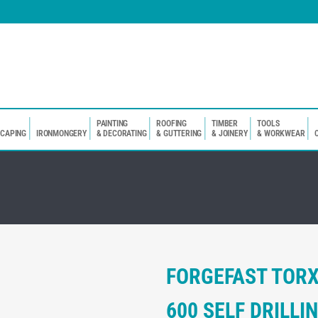
PAINTING
ROOFING
TIMBER
TOOLS
SCAPING
IRONMONGERY
& DECORATING
& GUTTERING
& JOINERY
& WORKWEAR
FORGEFAST TOR
600 SELF DRILL