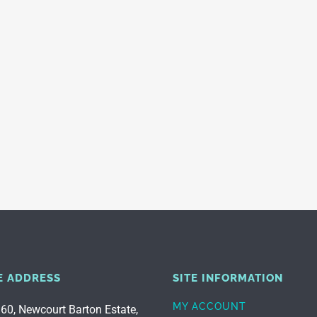
E ADDRESS
SITE INFORMATION
MY ACCOUNT
 60, Newcourt Barton Estate,