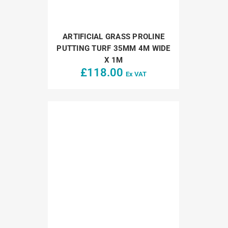
ARTIFICIAL GRASS PROLINE
PUTTING TURF 35MM 4M WIDE
X 1M
£
118.00
Ex VAT