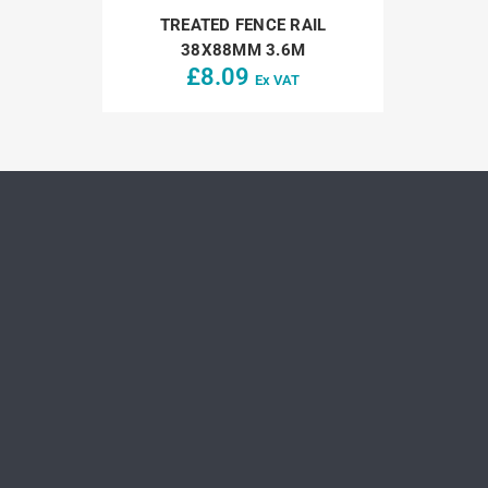
TREATED FENCE RAIL
38X88MM 3.6M
£
8.09
Ex VAT