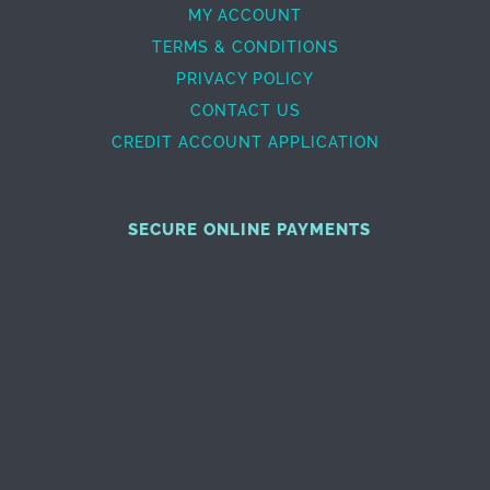
MY ACCOUNT
TERMS & CONDITIONS
PRIVACY POLICY
CONTACT US
CREDIT ACCOUNT APPLICATION
SECURE ONLINE PAYMENTS