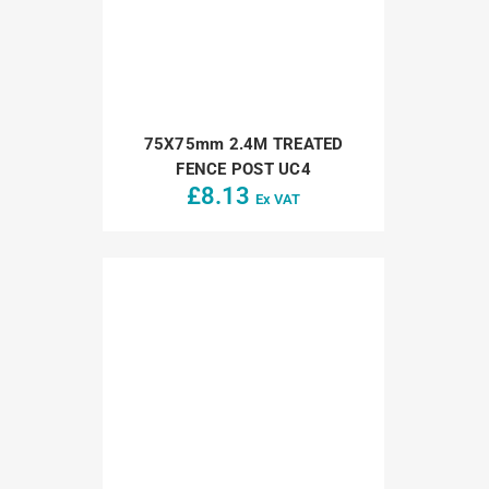
75X75mm 2.4M TREATED
FENCE POST UC4
£
8.13
Ex VAT