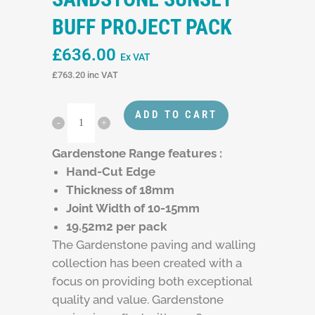
BUFF PROJECT PACK
£
636.00
Ex VAT
£
763.20
inc VAT
ADD TO CART
Gardenstone Range features :
Hand-Cut Edge
Thickness of 18mm
Joint Width of 10-15mm
19.52m2 per pack
The Gardenstone paving and walling
collection has been created with a
focus on providing both exceptional
quality and value. Gardenstone