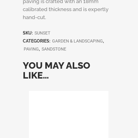
paving is crafted with an 18mm
calibrated thickness and is expertly
hand-cut.
SKU:
SUNSET
CATEGORIES:
GARDEN & LANDSCAPING
,
PAVING
,
SANDSTONE
YOU MAY ALSO
LIKE…