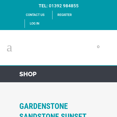
TEL:
01392 984855
CONTACT US
REGISTER
LOG IN
0
SHOP
GARDENSTONE
SANDSTONE SUNSET