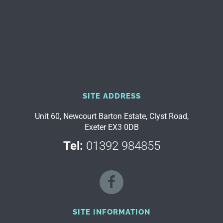
SITE ADDRESS
Unit 60, Newcourt Barton Estate, Clyst Road,
Exeter EX3 0DB
Tel:
01392 984855
SITE INFORMATION