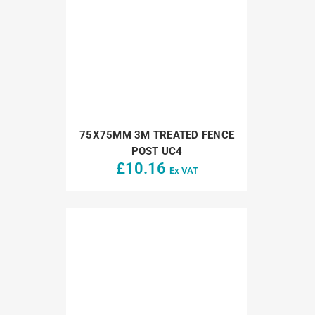
75X75MM 3M TREATED FENCE
POST UC4
£
10.16
Ex VAT