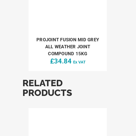
PROJOINT FUSION MID GREY
ALL WEATHER JOINT
COMPOUND 15KG
£
34.84
Ex VAT
RELATED
PRODUCTS