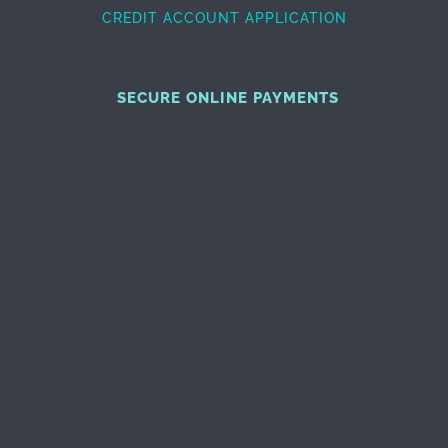
CREDIT ACCOUNT APPLICATION
SECURE ONLINE PAYMENTS