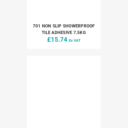
701 NON SLIP SHOWERPROOF
TILE ADHESIVE 7.5KG
£
15.74
Ex VAT