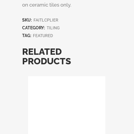
on ceramic tiles only.
SKU:
FAITLCPLIER
CATEGORY:
TILING
TAG:
FEATURED
RELATED
PRODUCTS