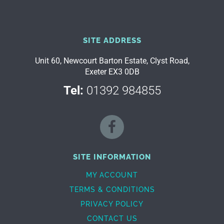
SITE ADDRESS
Unit 60, Newcourt Barton Estate, Clyst Road,
Exeter EX3 0DB
Tel:
01392 984855
SITE INFORMATION
MY ACCOUNT
TERMS & CONDITIONS
PRIVACY POLICY
CONTACT US