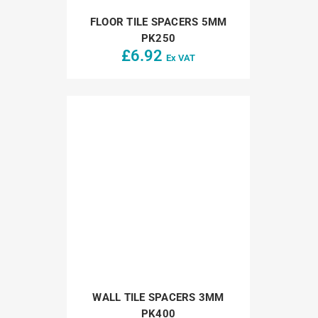
FLOOR TILE SPACERS 5MM
PK250
£
6.92
Ex VAT
WALL TILE SPACERS 3MM
PK400