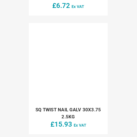
£
6.72
Ex VAT
SQ TWIST NAIL GALV 30X3.75
2.5KG
£
15.93
Ex VAT