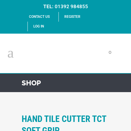
TEL:
01392 984855
CONTACT US
REGISTER
LOG IN
0
SHOP
HAND TILE CUTTER TCT
SOFT GRIP