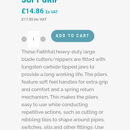
£
14.86
Ex VAT
£
17.83
inc VAT
ADD TO CART
These Faithfull heavy-duty large
blade cutters/nippers are fitted with
tungsten carbide tipped jaws to
provide a long working life. The pliers
feature soft feel handles for extra grip
and comfort and a spring return
mechanism. This makes the pliers
easy to use while conducting
repetitive actions, such as cutting or
nibbling tiles to shape around pipes,
switches, sills and other fittings. Use