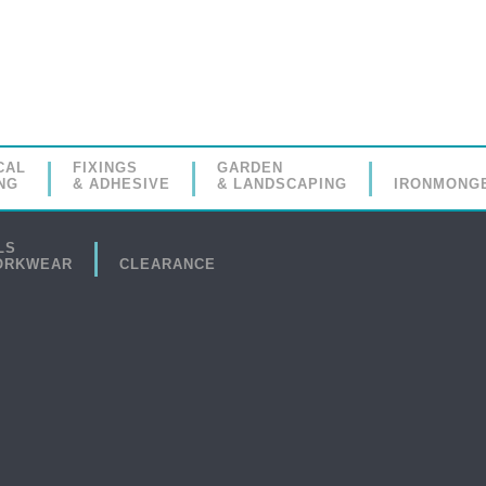
CAL
FIXINGS
GARDEN
NG
& ADHESIVE
& LANDSCAPING
IRONMONG
LS
ORKWEAR
CLEARANCE