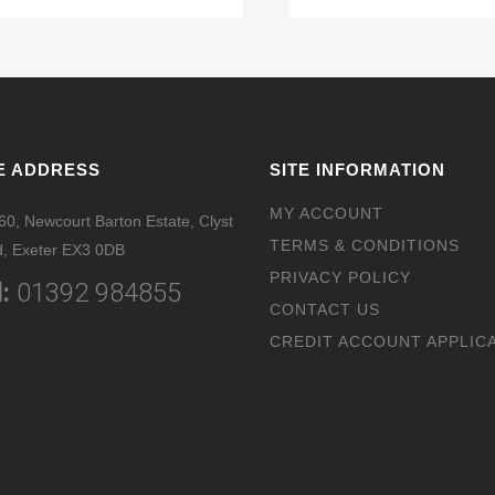
E ADDRESS
SITE INFORMATION
MY ACCOUNT
 60, Newcourt Barton Estate, Clyst
TERMS & CONDITIONS
, Exeter EX3 0DB
PRIVACY POLICY
:
01392 984855
CONTACT US
CREDIT ACCOUNT APPLIC