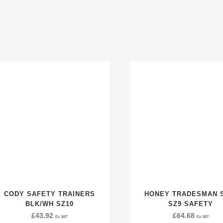
CODY SAFETY TRAINERS
HONEY TRADESMAN 
BLK/WH SZ10
SZ9 SAFETY
£
43.92
£
64.68
Ex VAT
Ex VAT