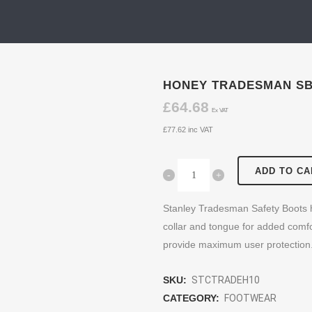
HONEY TRADESMAN SB
£
64.68
Ex VAT
£
77.62
inc VAT
ADD TO CA
Stanley Tradesman Safety Boots h
collar and tongue for added comfo
provide maximum user protection
SKU:
STCTRADEH10
CATEGORY:
FOOTWEAR