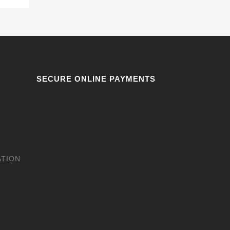
SECURE ONLINE PAYMENTS
ATION