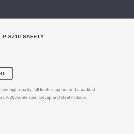
-P SZ10 SAFETY
RT
ave high-quality, full leather uppers and a padded
rt. A 200-joule steel toecap and steel midsole
.