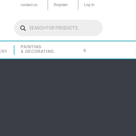
contact us
Register
Log In
Products
search
PAINTING
0
ERY
& DECORATING