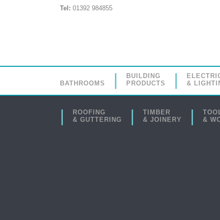
Tel:
01392 984855
BUILDING
ELECTRI
BATHROOMS
PRODUCTS
& LIGHTI
ROOFING
TIMBER
TOO
& GUTTERING
& JOINERY
& W