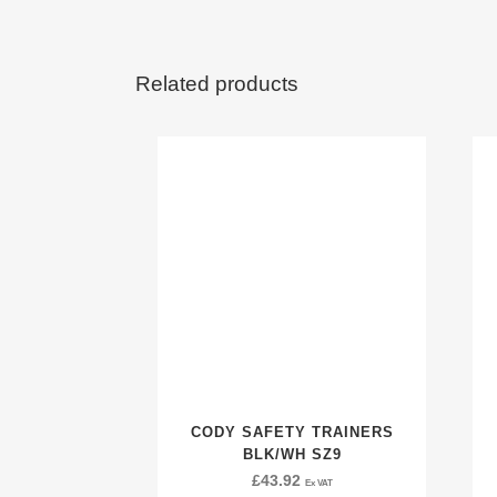
Related products
CODY SAFETY TRAINERS
BLK/WH SZ9
£
43.92
Ex VAT