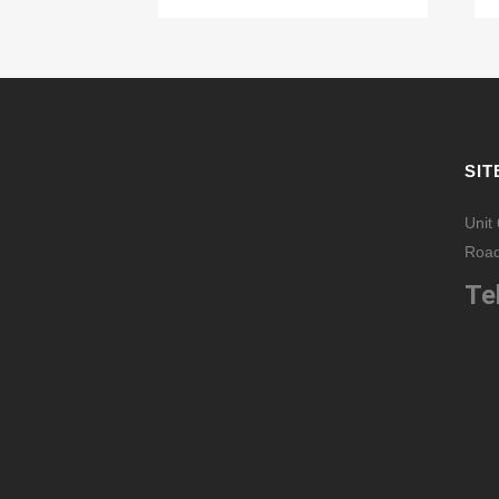
SIT
Unit
Road
Tel