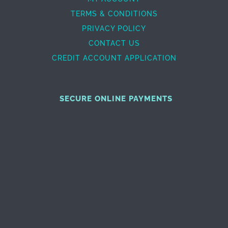
TERMS & CONDITIONS
PRIVACY POLICY
CONTACT US
CREDIT ACCOUNT APPLICATION
SECURE ONLINE PAYMENTS