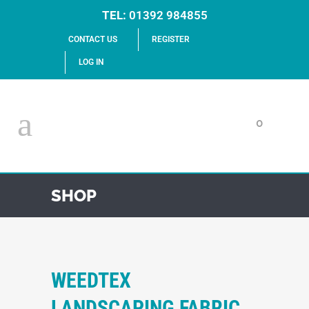
TEL:
01392 984855
CONTACT US
REGISTER
LOG IN
0
SHOP
WEEDTEX
LANDSCAPING FABRIC