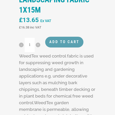
1X15M
£
13.65
Ex VAT
£
16.38
inc VAT
ADD TO CART
WeedTex weed control fabric is used
for suppressing weed growth in
landscaping and gardening
applications e.g. under decorative
layers such as mulching bark
chippings, beneath timber decking or
in plant beds for chemical free weed
control.WeedTex garden
membrane is permeable, allowing