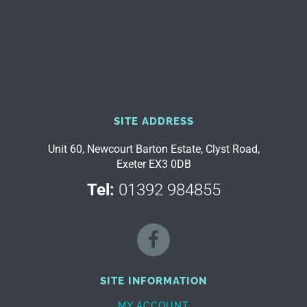
SITE ADDRESS
Unit 60, Newcourt Barton Estate, Clyst Road,
Exeter EX3 0DB
Tel:
01392 984855
SITE INFORMATION
MY ACCOUNT