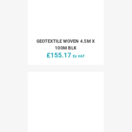
GEOTEXTILE WOVEN 4.5M X
100M BLK
£
155.17
Ex VAT