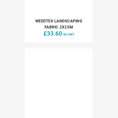
WEEDTEX LANDSCAPING
FABRIC 2X25M
£
33.60
Ex VAT