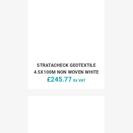
STRATACHECK GEOTEXTILE
4.5X100M NON WOVEN WHITE
£
245.77
Ex VAT