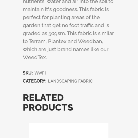
nutrients, water and air into the soil to
maintain it's goodness. This fabric is
perfect for planting areas of the
garden that get no foot traffic and is
graded as 50gsm. This fabric is similar
to Terram, Plantex and Weedban,
which are just brand names like our
WeedTex.
SKU:
WWF1
CATEGORY:
LANDSCAPING FABRIC
RELATED
PRODUCTS