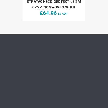
STRATACHECK GEOTEXTILE 2M
X 25M NONWOVEN WHITE
£
64.96
Ex VAT