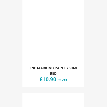
LINE MARKING PAINT 750ML
RED
£
10.90
Ex VAT