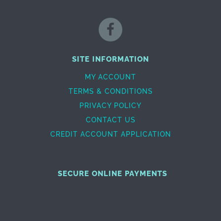
SITE INFORMATION
MY ACCOUNT
TERMS & CONDITIONS
PRIVACY POLICY
CONTACT US
CREDIT ACCOUNT APPLICATION
SECURE ONLINE PAYMENTS