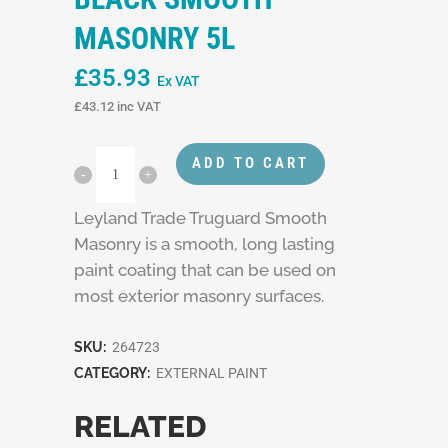
MASONRY 5L
£
35.93
Ex VAT
£
43.12
inc VAT
ADD TO CART
Leyland Trade Truguard Smooth
Masonry is a smooth, long lasting
paint coating that can be used on
most exterior masonry surfaces.
SKU:
264723
CATEGORY:
EXTERNAL PAINT
RELATED