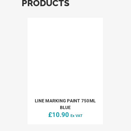
PRODUCTS
LINE MARKING PAINT 750ML
BLUE
£
10.90
Ex VAT