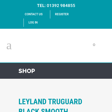
TEL:
01392 984855
CONTACT US
REGISTER
LOG IN
0
SHOP
LEYLAND TRUGUARD
BLACK SMOOTH