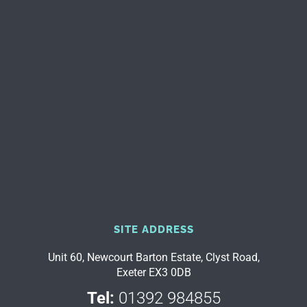
SITE ADDRESS
Unit 60, Newcourt Barton Estate, Clyst Road,
Exeter EX3 0DB
Tel:
01392 984855