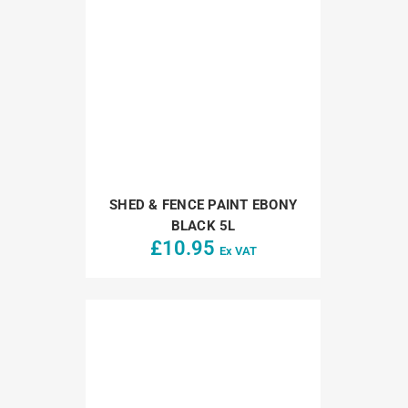
SHED & FENCE PAINT EBONY
BLACK 5L
£
10.95
Ex VAT