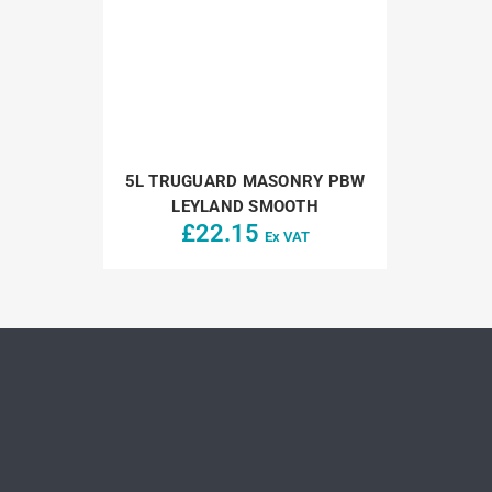
5L TRUGUARD MASONRY PBW
LEYLAND SMOOTH
£
22.15
Ex VAT