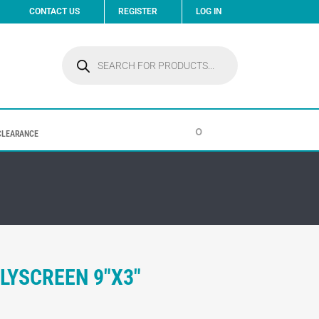
CONTACT US
REGISTER
LOG IN
Products
search
0
CLEARANCE
LYSCREEN 9″X3″