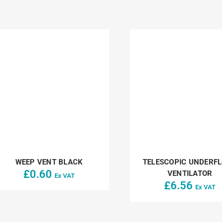
WEEP VENT BLACK
TELESCOPIC UNDERF
£
0.60
VENTILATOR
Ex VAT
£
6.56
Ex VAT