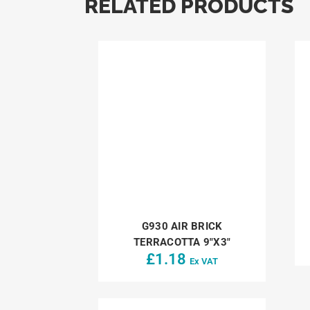
RELATED PRODUCTS
G930 AIR BRICK
TERRACOTTA 9″X3″
£
1.18
Ex VAT