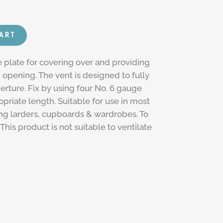
CART
e plate for covering over and providing
" opening. The vent is designed to fully
perture. Fix by using four No. 6 gauge
riate length. Suitable for use in most
ing larders, cupboards & wardrobes. To
This product is not suitable to ventilate