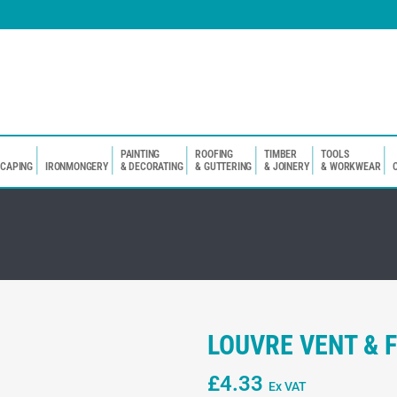
PAINTING
ROOFING
TIMBER
TOOLS
SCAPING
IRONMONGERY
& DECORATING
& GUTTERING
& JOINERY
& WORKWEAR
LOUVRE VENT & F
£
4.33
Ex VAT