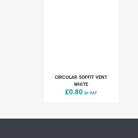
CIRCULAR SOFFIT VENT
WHITE
£
0.80
Ex VAT