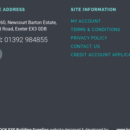
E ADDRESS
SITE INFORMATION
MY ACCOUNT
 60, Newcourt Barton Estate,
t Road, Exeter EX3 0DB
TERMS & CONDITIONS
:
01392 984855
PRIVACY POLICY
CONTACT US
CREDIT ACCOUNT APPLIC
OCK EXE Building Supplies
website designed & developed by
www.l