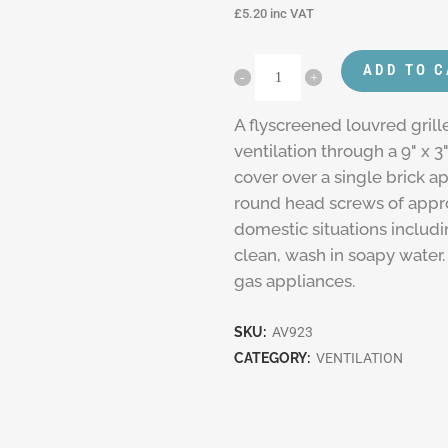
£
5.20
inc VAT
ADD TO 
A flyscreened louvred grill
ventilation through a 9" x 3
cover over a single brick a
round head screws of approp
domestic situations includ
clean, wash in soapy water. 
gas appliances.
SKU:
AV923
CATEGORY:
VENTILATION