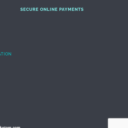
SECURE ONLINE PAYMENTS
ATION
uketom.com