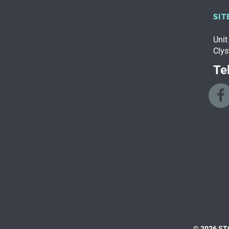
SIT
Unit
Clys
Tel
© 2026 ST