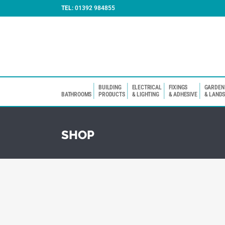
TEL:
01392 984855
BUILDING
ELECTRICAL
FIXINGS
GARDEN
BATHROOMS
PRODUCTS
& LIGHTING
& ADHESIVE
& LAND
SHOP