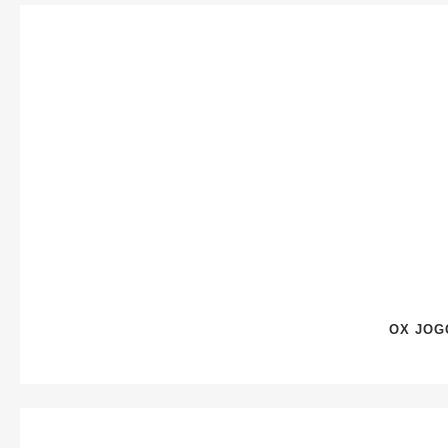
OX JOG