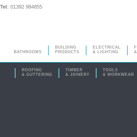
Tel:
01392 984855
BUILDING
ELECTRICAL
F
BATHROOMS
PRODUCTS
& LIGHTING
&
ROOFING
TIMBER
TOOLS
& GUTTERING
& JOINERY
& WORKWEAR