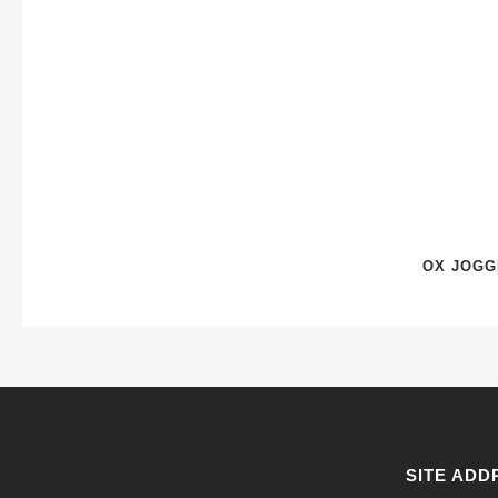
OX JOGG
SITE ADD