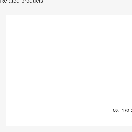
Related products
OX PRO 