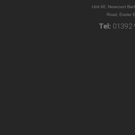
Unit 60, Newcourt Bart
Road, Exeter 
Tel:
01392 