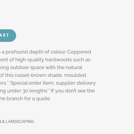
CART
th a profound depth of colour. Coppered
cent of high-quality hardwoods such as
xing outdoor space with the natural
 of this russet-brown shade, moulded
s.**Special order item, supplier delivery
ing under 30 lengths**If you don’t see the
the branch for a quote
 & LANDSCAPING