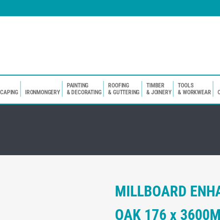
PAINTING
ROOFING
TIMBER
TOOLS
SCAPING
IRONMONGERY
& DECORATING
& GUTTERING
& JOINERY
& WORKWEAR
MILLBOARD ENH
OAK 176 x 3600