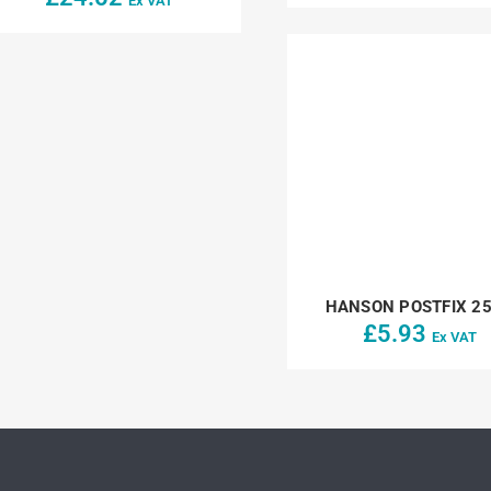
Ex VAT
HANSON POSTFIX 2
£
5.93
Ex VAT