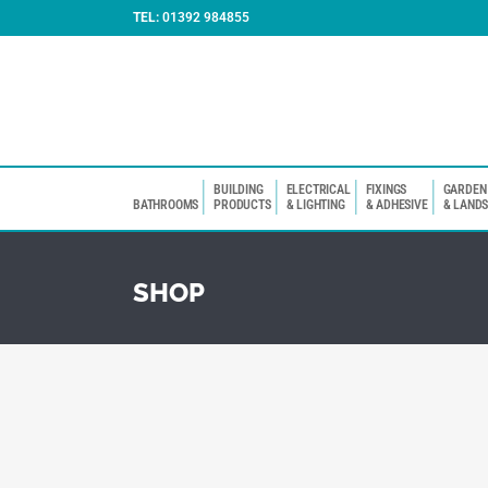
TEL:
01392 984855
BUILDING
ELECTRICAL
FIXINGS
GARDEN
BATHROOMS
PRODUCTS
& LIGHTING
& ADHESIVE
& LAND
SHOP