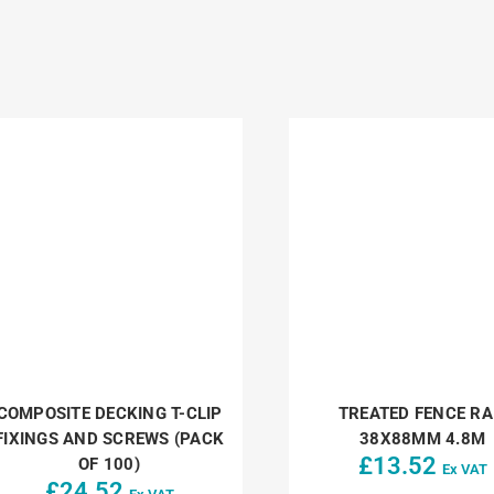
COMPOSITE DECKING T-CLIP
TREATED FENCE RA
FIXINGS AND SCREWS (PACK
38X88MM 4.8M
£
13.52
OF 100)
Ex VAT
£
24.52