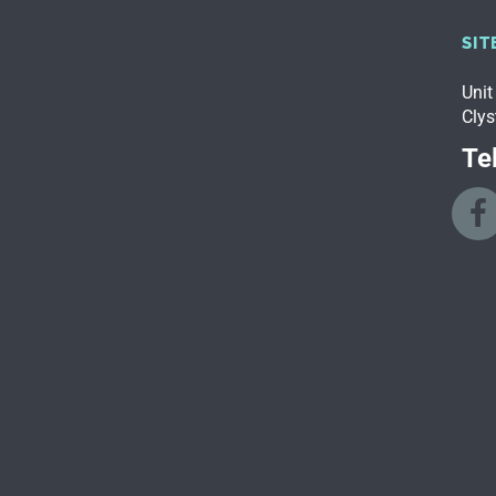
SIT
Unit
Clys
Tel