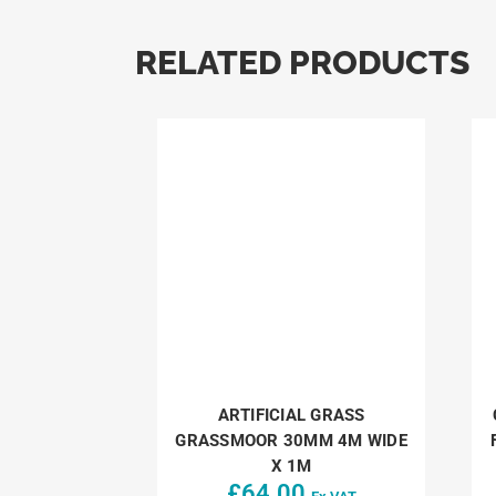
RELATED PRODUCTS
ARTIFICIAL GRASS
GRASSMOOR 30MM 4M WIDE
X 1M
£
64.00