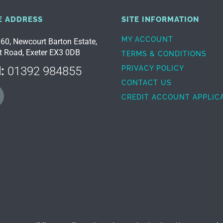
E ADDRESS
SITE INFORMATION
MY ACCOUNT
 60, Newcourt Barton Estate,
t Road, Exeter EX3 0DB
TERMS & CONDITIONS
:
01392 984855
PRIVACY POLICY
CONTACT US
CREDIT ACCOUNT APPLIC