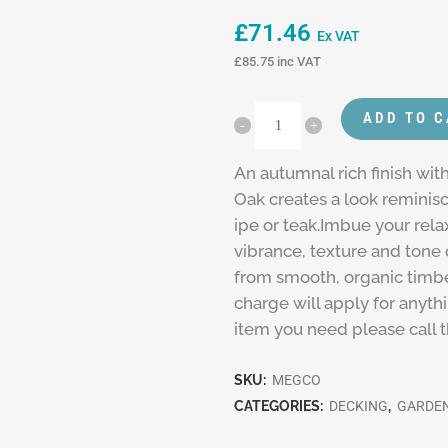
£
71.46
Ex VAT
£
85.75
inc VAT
ADD TO 
An autumnal rich finish wi
Oak creates a look reminis
ipe or teak.Imbue your rela
vibrance, texture and tone
from smooth, organic timber
charge will apply for anyth
item you need please call 
SKU:
MEGCO
CATEGORIES:
DECKING
,
GARDEN