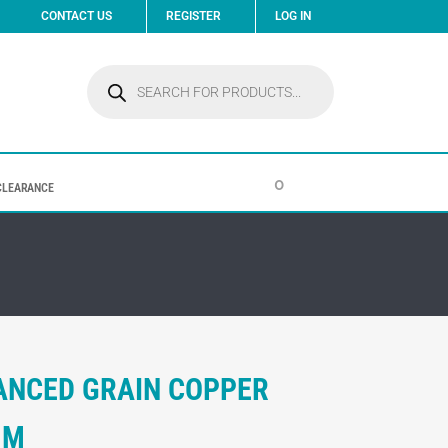
CONTACT US
REGISTER
LOG IN
Products
search
0
CLEARANCE
ANCED GRAIN COPPER
MM