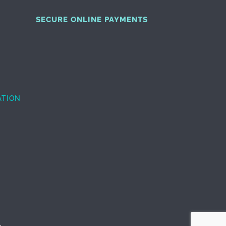
SECURE ONLINE PAYMENTS
ATION