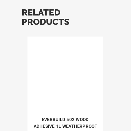
RELATED
PRODUCTS
EVERBUILD 502 WOOD
ADHESIVE 1L WEATHERPROOF