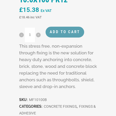
£
15.38
Ex VAT
£
18.46
inc VAT
ADD TO CART
This stress free, non-expansion
through fixing is the new solution for
heavy duty anchoring into concrete,
brick, stone, wood and concrete block
replacing the need for traditional
anchors such as throughbolts, shield,
sleeve and drop-in anchors.
SKU:
MF10100B
CATEGORIES:
CONCRETE FIXINGS
,
FIXINGS &
ADHESIVE