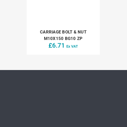
CARRIAGE BOLT & NUT
M10X150 BG10 ZP
£
6.71
Ex VAT