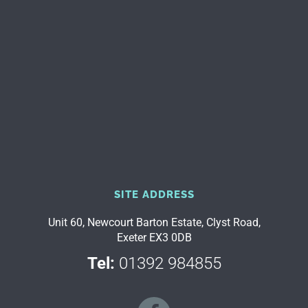
SITE ADDRESS
Unit 60, Newcourt Barton Estate, Clyst Road,
Exeter EX3 0DB
Tel:
01392 984855