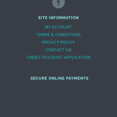
SITE INFORMATION
MY ACCOUNT
TERMS & CONDITIONS
PRIVACY POLICY
CONTACT US
CREDIT ACCOUNT APPLICATION
SECURE ONLINE PAYMENTS