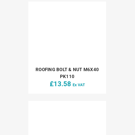
ROOFING BOLT & NUT M6X40
PK110
£
13.58
Ex VAT