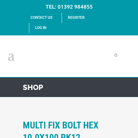
TEL:
01392 984855
CONTACT US
REGISTER
LOG IN
0
SHOP
MULTI FIX BOLT HEX
10.0X100 PK12