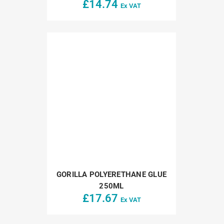
£
14.74
Ex VAT
GORILLA POLYERETHANE GLUE
250ML
£
17.67
Ex VAT