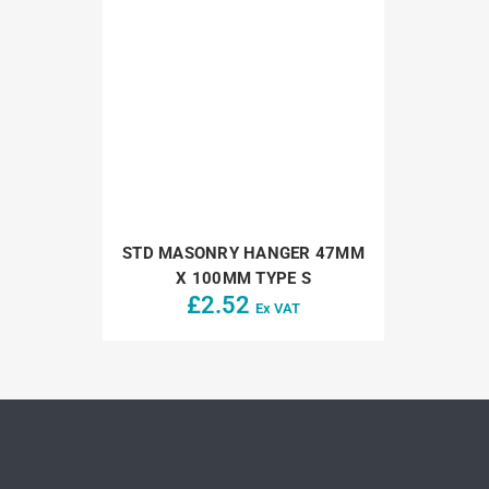
STD MASONRY HANGER 47MM
X 100MM TYPE S
£
2.52
Ex VAT