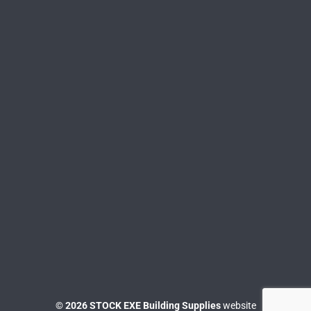
© 2026 STOCK EXE Building Supplies
website