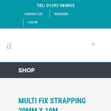
TEL:
01392 984855
CONTACT US
REGISTER
LOG IN
0
SHOP
MULTI FIX STRAPPING
20MM X 10M