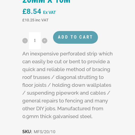
£
8.54
Ex VAT
£
10.25
inc VAT
ADD TO CART
An inexpensive perforated strip which
can easily be cut or bent to provide a
quick and reliable method of bracing
roof trusses / diagonal strutting to
floor joists / holding down wallplates
/ suspending pipework and cables /
general repairs to fencing and many
other DIY jobs. Manufactured from
0.9mm thick galvanised steel.
SKU:
MFS/20/10