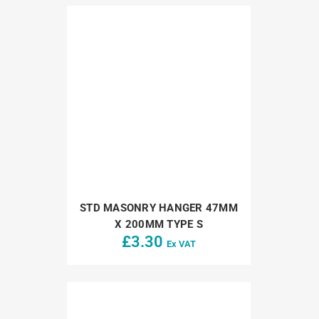
STD MASONRY HANGER 47MM
X 200MM TYPE S
£
3.30
Ex VAT