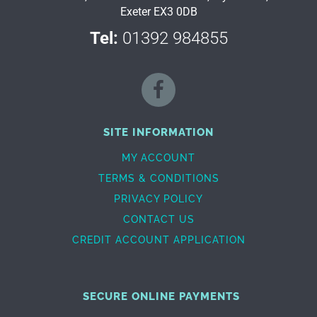
Exeter EX3 0DB
Tel:
01392 984855
SITE INFORMATION
MY ACCOUNT
TERMS & CONDITIONS
PRIVACY POLICY
CONTACT US
CREDIT ACCOUNT APPLICATION
SECURE ONLINE PAYMENTS