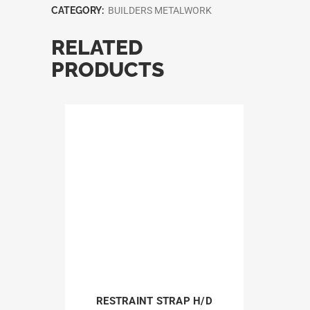
CATEGORY:
BUILDERS METALWORK
RELATED
PRODUCTS
RESTRAINT STRAP H/D