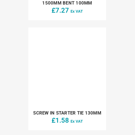
1500MM BENT 100MM
£
7.27
Ex VAT
SCREW IN STARTER TIE 130MM
£
1.58
Ex VAT