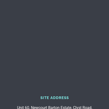
SITE ADDRESS
Unit 60, Newcourt Barton Estate, Clyst Road,