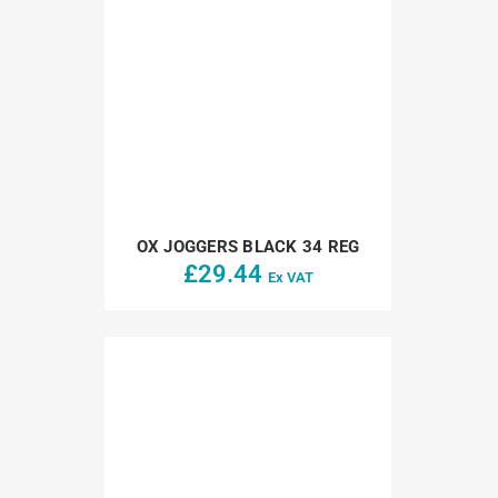
OX JOGGERS BLACK 34 REG
£
29.44
Ex VAT