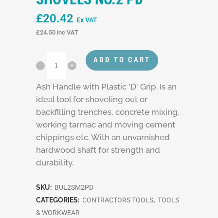
£
20.42
Ex VAT
£
24.50
inc VAT
ADD TO CART
Ash Handle with Plastic 'D' Grip. Is an
ideal tool for shoveling out or
backfilling trenches, concrete mixing,
working tarmac and moving cement
chippings etc. With an unvarnished
hardwood shaft for strength and
durability.
SKU:
BUL2SM2PD
CATEGORIES:
CONTRACTORS TOOLS
,
TOOLS
& WORKWEAR