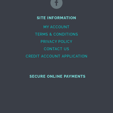
SITE INFORMATION
MY ACCOUNT
TERMS & CONDITIONS
PRIVACY POLICY
CONTACT US
CREDIT ACCOUNT APPLICATION
SECURE ONLINE PAYMENTS