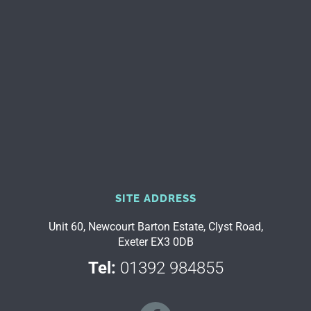
SITE ADDRESS
Unit 60, Newcourt Barton Estate, Clyst Road,
Exeter EX3 0DB
Tel:
01392 984855