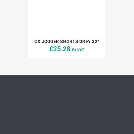
OX JOGGER SHORTS GREY 32″
£
25.28
Ex VAT