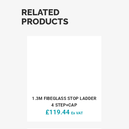
RELATED
PRODUCTS
1.3M FIBEGLASS STOP LADDER
4 STEP+CAP
£
119.44
Ex VAT