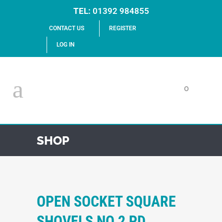
TEL:
01392 984855
CONTACT US
REGISTER
LOG IN
0
SHOP
OPEN SOCKET SQUARE
SHOVELS NO.2 PD