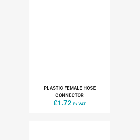
PLASTIC FEMALE HOSE
CONNECTOR
£
1.72
Ex VAT