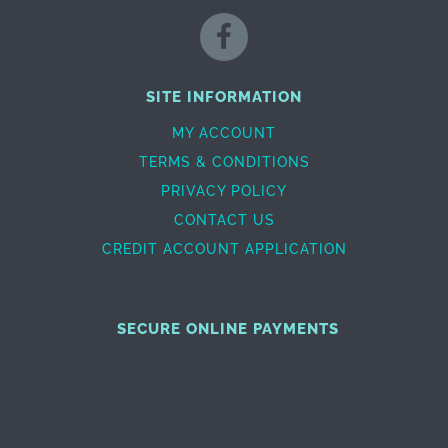
SITE INFORMATION
MY ACCOUNT
TERMS & CONDITIONS
PRIVACY POLICY
CONTACT US
CREDIT ACCOUNT APPLICATION
SECURE ONLINE PAYMENTS