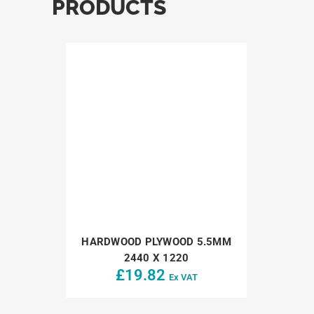
PRODUCTS
HARDWOOD PLYWOOD 5.5MM
2440 X 1220
£
19.82
Ex VAT