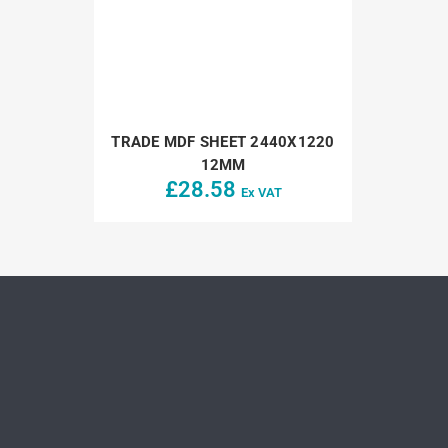
TRADE MDF SHEET 2440X1220
12MM
£
28.58
Ex VAT