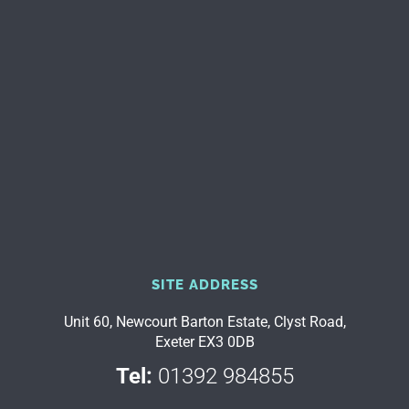
SITE ADDRESS
Unit 60, Newcourt Barton Estate, Clyst Road,
Exeter EX3 0DB
Tel:
01392 984855