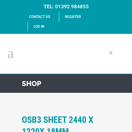
TEL:
01392 984855
CONTACT US
REGISTER
LOG IN
0
SHOP
OSB3 SHEET 2440 X
1220X 18MM