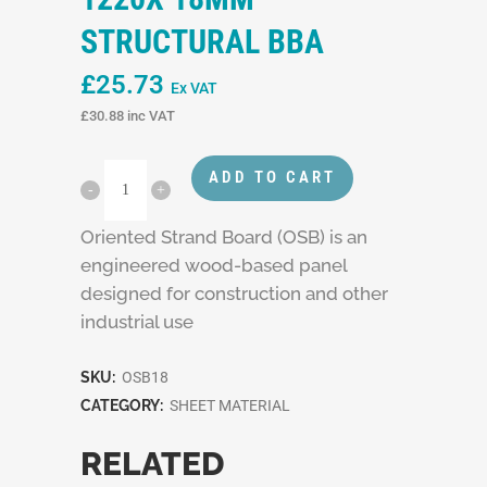
STRUCTURAL BBA
£
25.73
Ex VAT
£
30.88
inc VAT
ADD TO CART
Oriented Strand Board (OSB) is an
engineered wood-based panel
designed for construction and other
industrial use
SKU:
OSB18
CATEGORY:
SHEET MATERIAL
RELATED