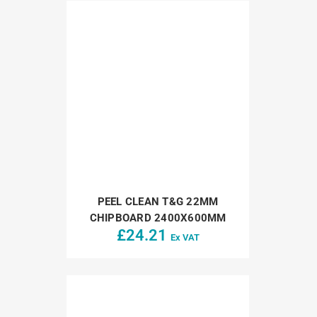
PEEL CLEAN T&G 22MM
CHIPBOARD 2400X600MM
£
24.21
Ex VAT