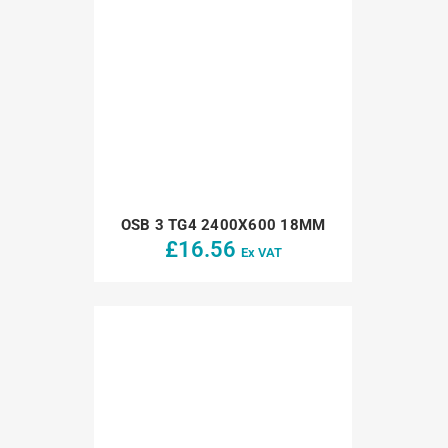
OSB 3 TG4 2400X600 18MM
£
16.56
Ex VAT