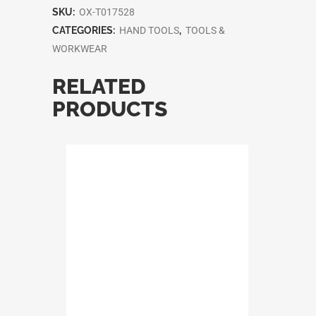
SKU:
OX-T017528
CATEGORIES:
HAND TOOLS
,
TOOLS &
WORKWEAR
RELATED
PRODUCTS