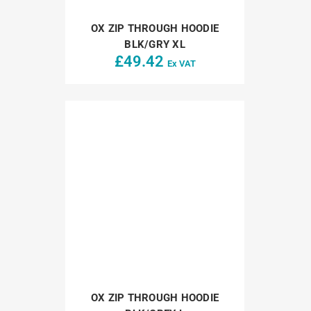
OX ZIP THROUGH HOODIE
BLK/GRY XL
£
49.42
Ex VAT
OX ZIP THROUGH HOODIE