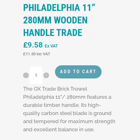
PHILADELPHIA 11”
280MM WOODEN
HANDLE TRADE
£
9.58
Ex VAT
£
11.50
inc VAT
ADD TO CART
The OX Trade Brick Trowel
Philadelphia 11"/ 280mm features a
durable timber handle. Its high-
quality carbon steel blade is ground
and tempered for maximum strength
and excellent balance in use.