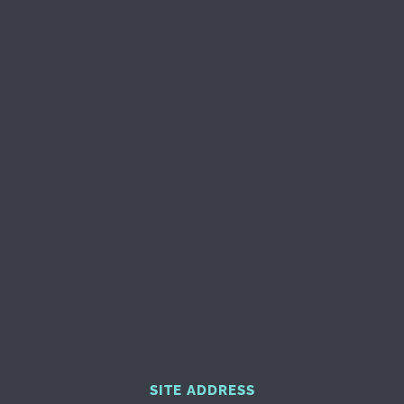
SITE ADDRESS