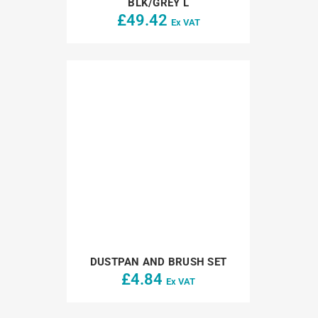
BLK/GREY L
£
49.42
Ex VAT
DUSTPAN AND BRUSH SET
£
4.84
Ex VAT