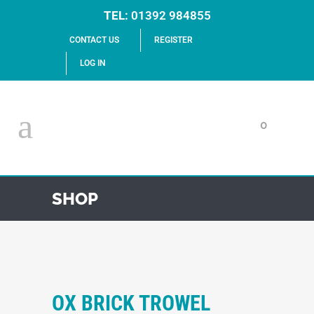
TEL:
01392 984855
CONTACT US
REGISTER
LOG IN
0
SHOP
OX BRICK TROWEL