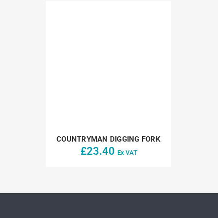
COUNTRYMAN DIGGING FORK
£
23.40
Ex VAT