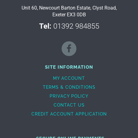
Unit 60, Newcourt Barton Estate, Clyst Road,
Exeter EX3 0DB
Tel:
01392 984855
SITE INFORMATION
MY ACCOUNT
TERMS & CONDITIONS
PRIVACY POLICY
CONTACT US
CREDIT ACCOUNT APPLICATION