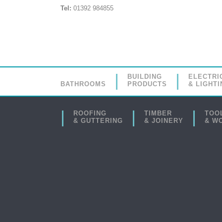
Tel:
01392 984855
BUILDING
ELECTRI
BATHROOMS
PRODUCTS
& LIGHTI
ROOFING
TIMBER
TOO
& GUTTERING
& JOINERY
& W