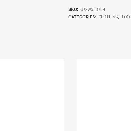
SKU:
OX-W553704
CATEGORIES:
CLOTHING
,
TOO