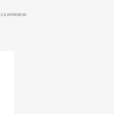
LS & WORKWEAR