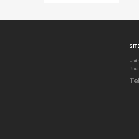
SIT
Unit
Road
Tel