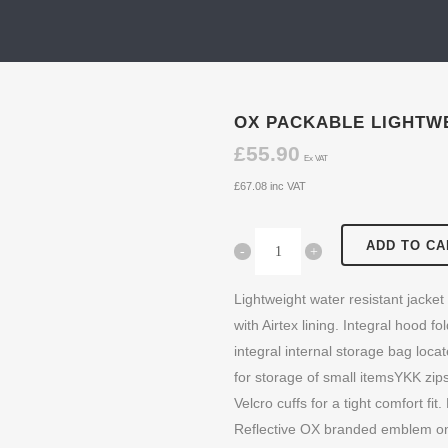
OX PACKABLE LIGHTWE
£
55.90
Ex VAT
£
67.08
inc VAT
ADD TO CA
Lightweight water resistant jacket
with Airtex lining. Integral hood f
integral internal storage bag loca
for storage of small itemsYKK zips
Velcro cuffs for a tight comfort f
Reflective OX branded emblem on 