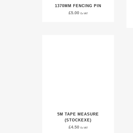
1370MM FENCING PIN
£
5.00
Ex VAT
5M TAPE MEASURE
(STOCKEXE)
£
4.50
Ex VAT