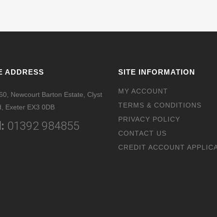
E ADDRESS
SITE INFORMATION
MY ACCOUNT
 60, Newcourt Barton Estate, Clyst
TERMS & CONDITIONS
, Exeter EX3 0DB
PRIVACY POLICY
:
01392 984855
CONTACT US
CREDIT ACCOUNT APPLIC