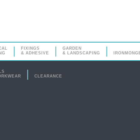
CAL
FIXINGS
GARDEN
NG
& ADHESIVE
& LANDSCAPING
IRONMONG
LS
ORKWEAR
CLEARANCE