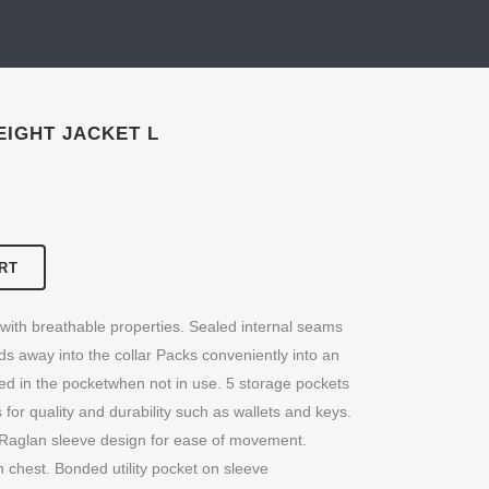
IGHT JACKET L
RT
 with breathable properties. Sealed internal seams
olds away into the collar Packs conveniently into an
ted in the pocketwhen not in use. 5 storage pockets
 for quality and durability such as wallets and keys.
it. Raglan sleeve design for ease of movement.
chest. Bonded utility pocket on sleeve