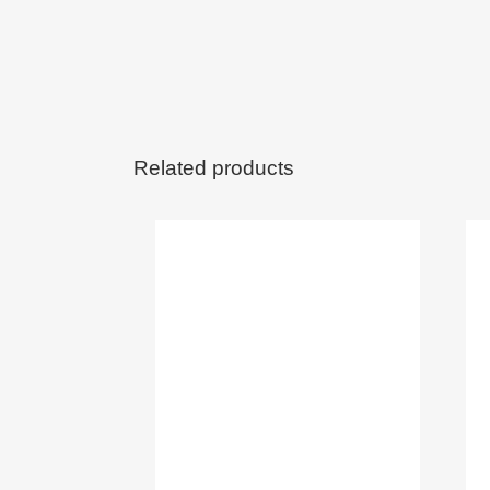
Related products