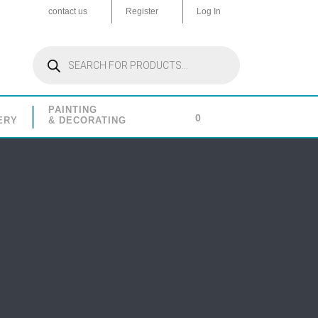
contact us
Register
Log In
Products
search
PAINTING
0
ERY
& DECORATING