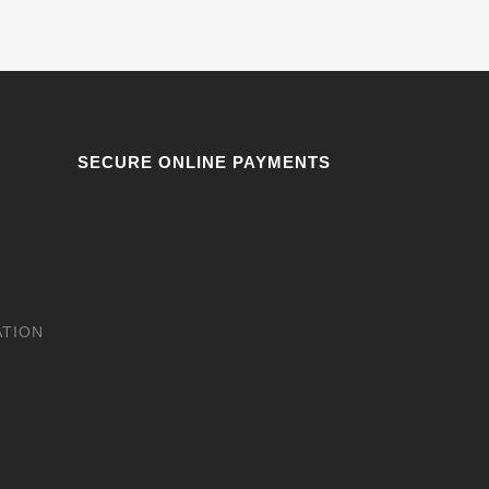
SECURE ONLINE PAYMENTS
ATION