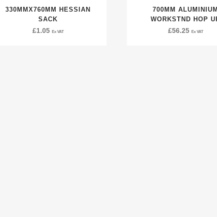
330MMX760MM HESSIAN
700MM ALUMINIU
SACK
WORKSTND HOP U
£
1.05
£
56.25
Ex VAT
Ex VAT