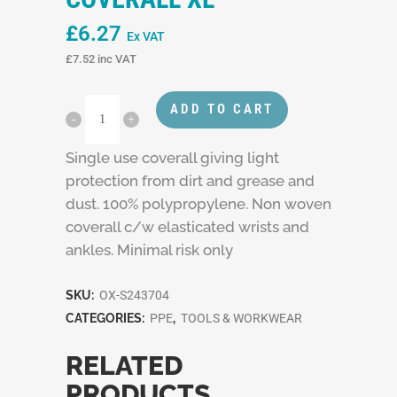
£
6.27
Ex VAT
£
7.52
inc VAT
ADD TO CART
Single use coverall giving light
protection from dirt and grease and
dust. 100% polypropylene. Non woven
coverall c/w elasticated wrists and
ankles. Minimal risk only
SKU:
OX-S243704
CATEGORIES:
PPE
,
TOOLS & WORKWEAR
RELATED
PRODUCTS