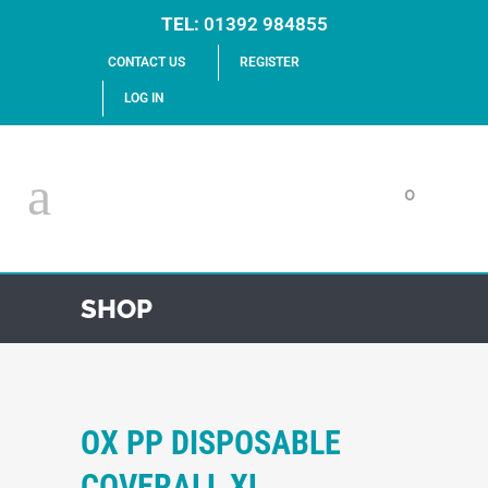
TEL:
01392 984855
CONTACT US
REGISTER
LOG IN
0
SHOP
OX PP DISPOSABLE
COVERALL XL