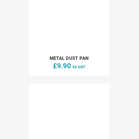
METAL DUST PAN
£
9.90
Ex VAT