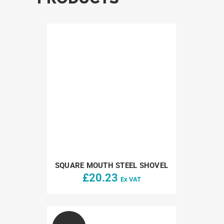
SQUARE MOUTH STEEL SHOVEL
£
20.23
Ex VAT