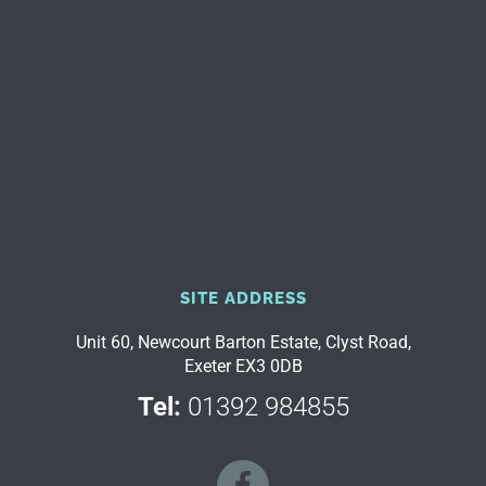
SITE ADDRESS
Unit 60, Newcourt Barton Estate, Clyst Road,
Exeter EX3 0DB
Tel:
01392 984855