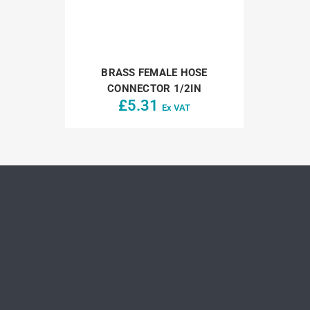
BRASS FEMALE HOSE
CONNECTOR 1/2IN
£
5.31
Ex VAT