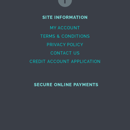
SITE INFORMATION
MY ACCOUNT
TERMS & CONDITIONS
PRIVACY POLICY
CONTACT US
CREDIT ACCOUNT APPLICATION
SECURE ONLINE PAYMENTS