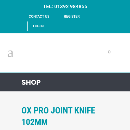
TEL:
01392 984855
CONTACT US
REGISTER
LOG IN
0
SHOP
OX PRO JOINT KNIFE
102MM