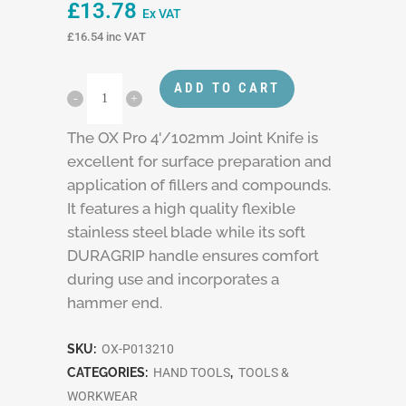
£
13.78
Ex VAT
£
16.54
inc VAT
ADD TO CART
The OX Pro 4'/102mm Joint Knife is
excellent for surface preparation and
application of fillers and compounds.
It features a high quality flexible
stainless steel blade while its soft
DURAGRIP handle ensures comfort
during use and incorporates a
hammer end.
SKU:
OX-P013210
CATEGORIES:
HAND TOOLS
,
TOOLS &
WORKWEAR