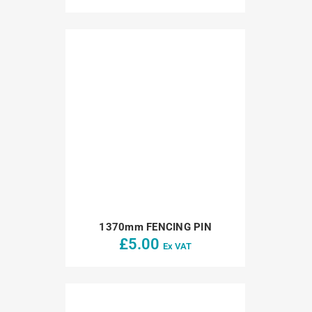
1370mm FENCING PIN
£
5.00
Ex VAT