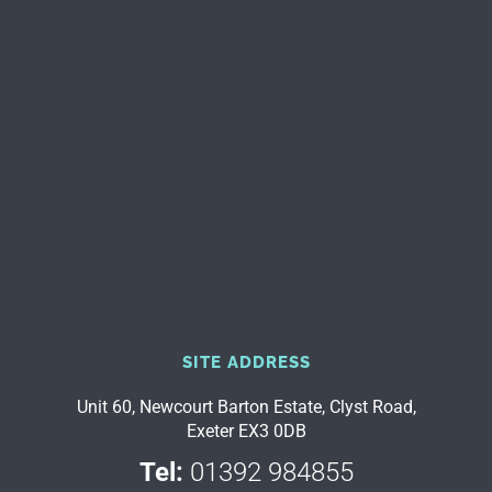
SITE ADDRESS
Unit 60, Newcourt Barton Estate, Clyst Road,
Exeter EX3 0DB
Tel:
01392 984855