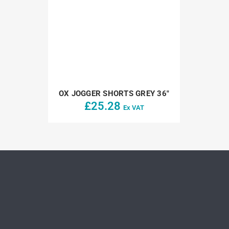
OX JOGGER SHORTS GREY 36″
£
25.28
Ex VAT