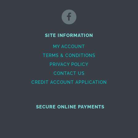
SITE INFORMATION
MY ACCOUNT
TERMS & CONDITIONS
PRIVACY POLICY
CONTACT US
CREDIT ACCOUNT APPLICATION
SECURE ONLINE PAYMENTS