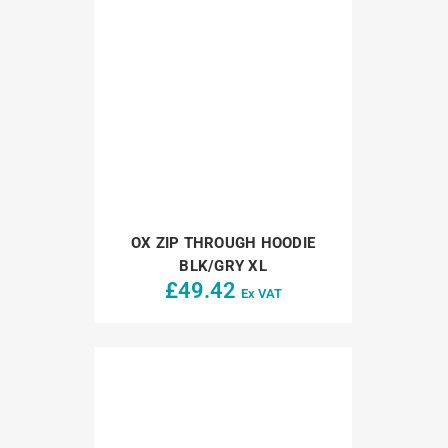
OX ZIP THROUGH HOODIE
BLK/GRY XL
£
49.42
Ex VAT