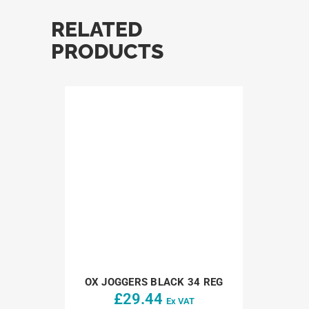
RELATED
PRODUCTS
OX JOGGERS BLACK 34 REG
£
29.44
Ex VAT