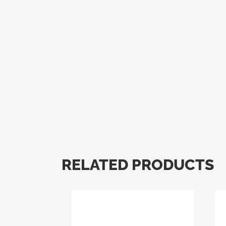
RELATED PRODUCTS