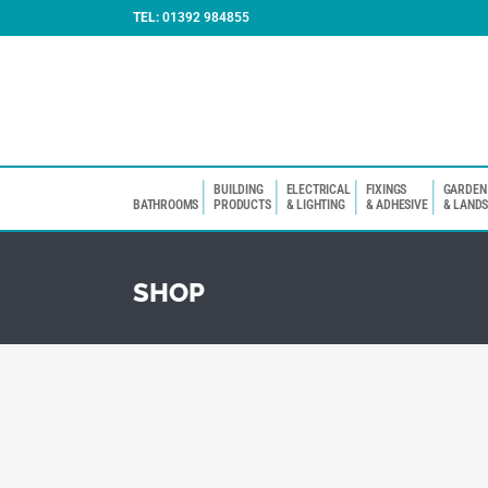
TEL:
01392 984855
BUILDING
ELECTRICAL
FIXINGS
GARDEN
BATHROOMS
PRODUCTS
& LIGHTING
& ADHESIVE
& LAND
SHOP