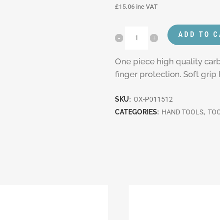
£
15.06
inc VAT
ADD TO 
One piece high quality ca
finger protection. Soft gri
SKU:
OX-P011512
CATEGORIES:
HAND TOOLS
,
TO