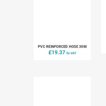
PVC REINFORCED HOSE 30M
£
19.37
Ex VAT