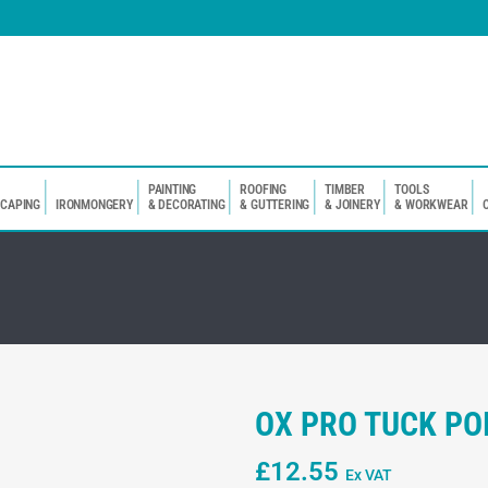
PAINTING
ROOFING
TIMBER
TOOLS
SCAPING
IRONMONGERY
& DECORATING
& GUTTERING
& JOINERY
& WORKWEAR
OX PRO TUCK PO
£
12.55
Ex VAT