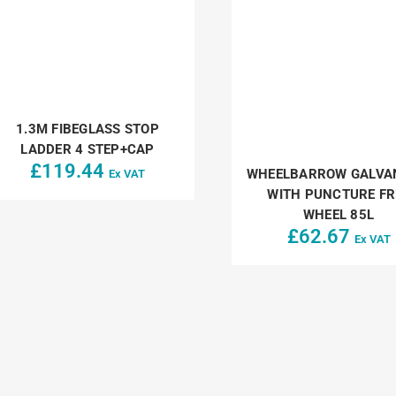
1.3M FIBEGLASS STOP
LADDER 4 STEP+CAP
£
119.44
WHEELBARROW GALVA
Ex VAT
WITH PUNCTURE FR
WHEEL 85L
£
62.67
Ex VAT