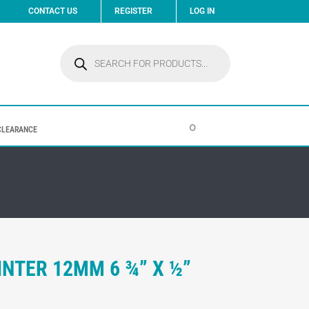
CONTACT US
REGISTER
LOG IN
Products
search
0
CLEARANCE
INTER 12MM 6 ¾” X ½”