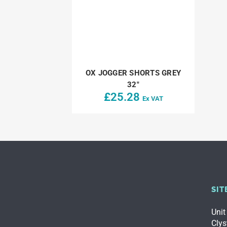
OX JOGGER SHORTS GREY
32″
£
25.28
Ex VAT
SIT
Unit
Clys