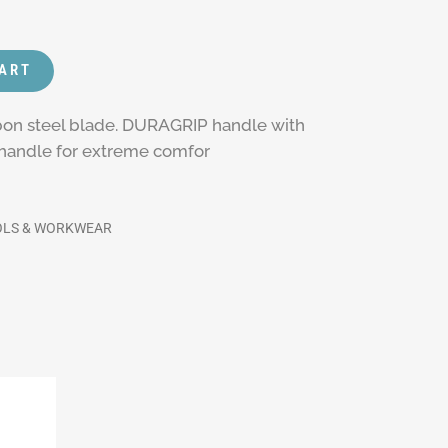
CART
rbon steel blade. DURAGRIP handle with
p handle for extreme comfor
OLS & WORKWEAR