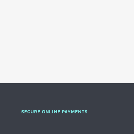
SECURE ONLINE PAYMENTS