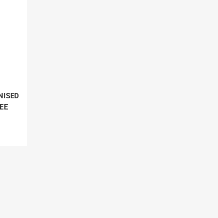
NISED
EE