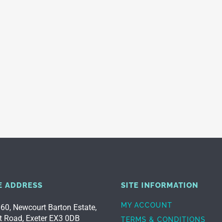
E ADDRESS
SITE INFORMATION
MY ACCOUNT
 60, Newcourt Barton Estate,
t Road, Exeter EX3 0DB
TERMS & CONDITIONS