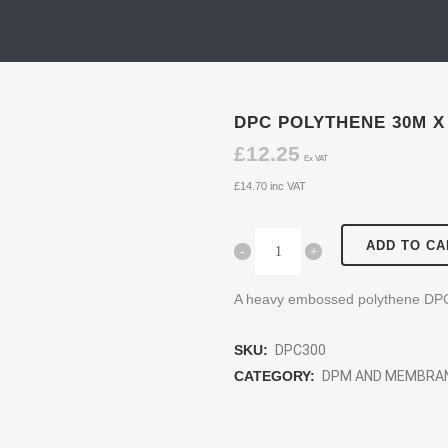
DPC POLYTHENE 30M X
£
12.25
Ex VAT
£
14.70
inc VAT
ADD TO CA
A heavy embossed polythene DP
SKU:
DPC300
CATEGORY:
DPM AND MEMBRA