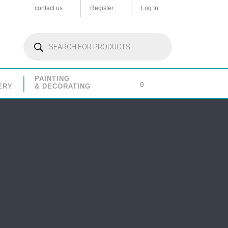
contact us
Register
Log In
Products
search
PAINTING
0
ERY
& DECORATING