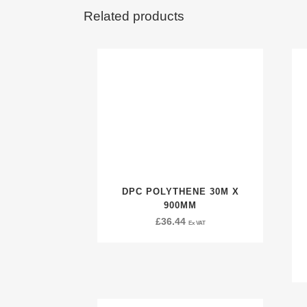
Related products
DPC POLYTHENE 30M X
900MM
£
36.44
Ex VAT