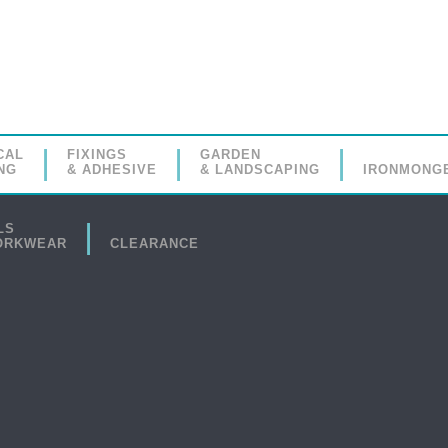
CAL
FIXINGS
GARDEN
NG
& ADHESIVE
& LANDSCAPING
IRONMONG
LS
ORKWEAR
CLEARANCE