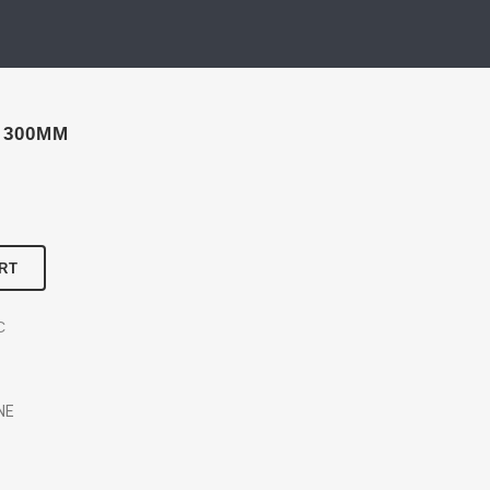
 300MM
RT
C
NE