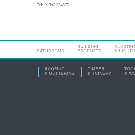
Tel:
01392 984855
BUILDING
ELECTRI
BATHROOMS
PRODUCTS
& LIGHTI
ROOFING
TIMBER
TOO
& GUTTERING
& JOINERY
& W