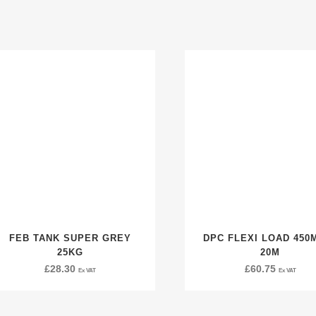
FEB TANK SUPER GREY
DPC FLEXI LOAD 450
25KG
20M
£
28.30
£
60.75
Ex VAT
Ex VAT