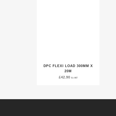
DPC FLEXI LOAD 300MM X
20M
£
42.90
Ex VAT