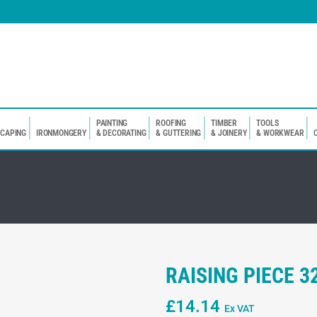
PAINTING
ROOFING
TIMBER
TOOLS
SCAPING
IRONMONGERY
& DECORATING
& GUTTERING
& JOINERY
& WORKWEAR
RAISING PIECE 
£
14.14
Ex VAT