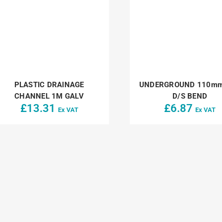
PLASTIC DRAINAGE
UNDERGROUND 110mm
CHANNEL 1M GALV
D/S BEND
£
13.31
£
6.87
Ex VAT
Ex VAT