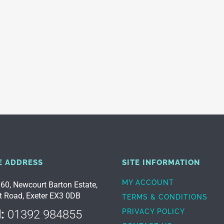
E ADDRESS
SITE INFORMATION
MY ACCOUNT
 60, Newcourt Barton Estate,
t Road, Exeter EX3 0DB
TERMS & CONDITIONS
:
01392 984855
PRIVACY POLICY