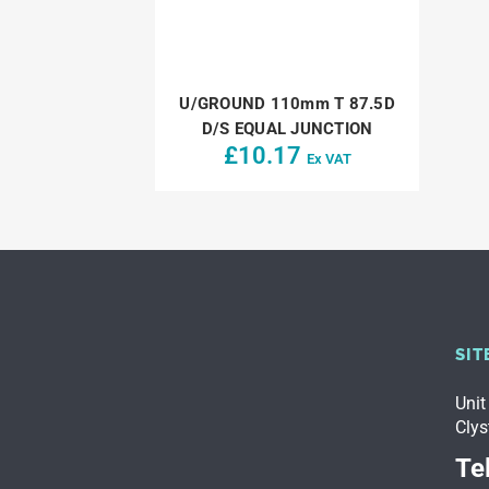
U/GROUND 110mm T 87.5D
D/S EQUAL JUNCTION
£
10.17
Ex VAT
SIT
Unit
Clys
Tel