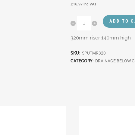
£
16.97
inc VAT
ADD TO 
320mm riser 140mm high
SKU:
SPUTMR320
CATEGORY:
DRAINAGE BELOW 