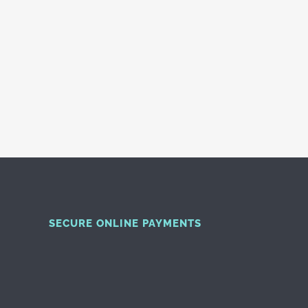
SECURE ONLINE PAYMENTS