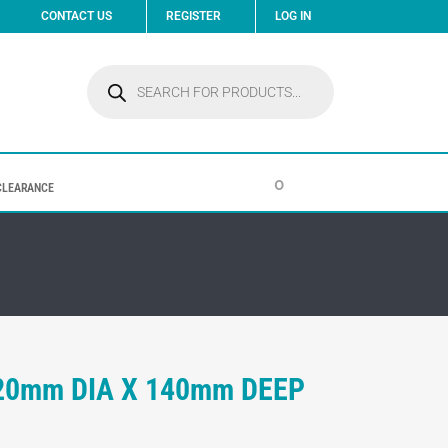
CONTACT US
REGISTER
LOG IN
Products
search
0
CLEARANCE
320mm DIA X 140mm DEEP