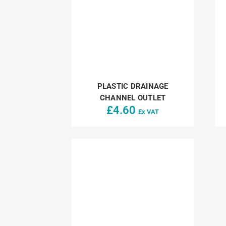
PLASTIC DRAINAGE
CHANNEL OUTLET
£
4.60
Ex VAT