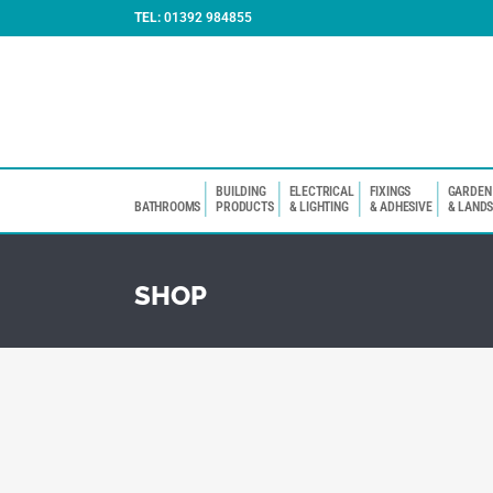
TEL:
01392 984855
BUILDING
ELECTRICAL
FIXINGS
GARDEN
BATHROOMS
PRODUCTS
& LIGHTING
& ADHESIVE
& LAND
SHOP