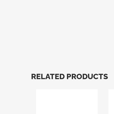
RELATED PRODUCTS