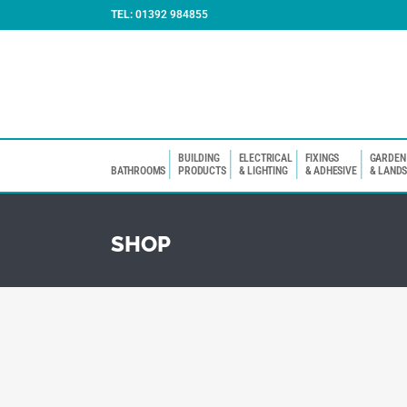
TEL:
01392 984855
BUILDING
ELECTRICAL
FIXINGS
GARDEN
BATHROOMS
PRODUCTS
& LIGHTING
& ADHESIVE
& LAND
SHOP