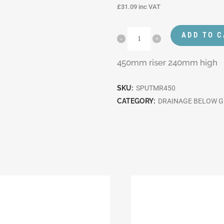
£
31.09
inc VAT
ADD TO 
450mm riser 240mm high
SKU:
SPUTMR450
CATEGORY:
DRAINAGE BELOW 