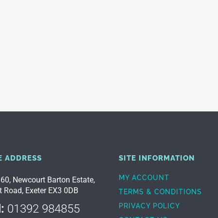
E ADDRESS
SITE INFORMATION
MY ACCOUNT
 60, Newcourt Barton Estate,
t Road, Exeter EX3 0DB
TERMS & CONDITIONS
:
01392 984855
PRIVACY POLICY