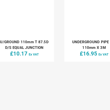
U/GROUND 110mm T 87.5D
UNDERGROUND PIPE 
D/S EQUAL JUNCTION
110mm X 3M
£
10.17
£
16.95
Ex VAT
Ex VAT