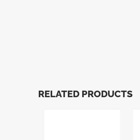
RELATED PRODUCTS