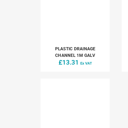
PLASTIC DRAINAGE
CHANNEL 1M GALV
£
13.31
Ex VAT