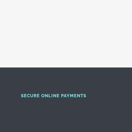
SECURE ONLINE PAYMENTS