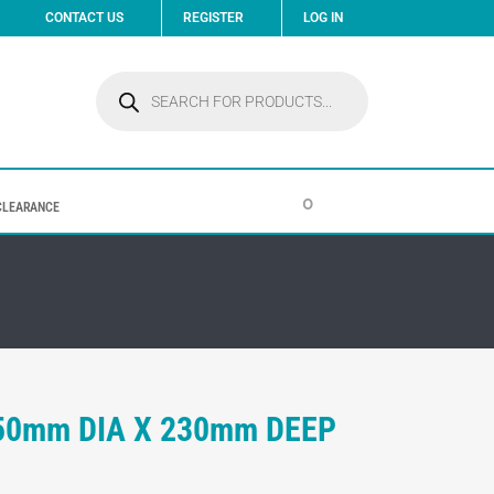
CONTACT US
REGISTER
LOG IN
Products
search
0
CLEARANCE
450mm DIA X 230mm DEEP