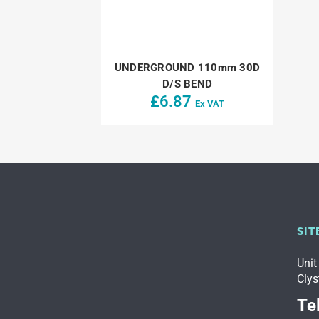
UNDERGROUND 110mm 30D
D/S BEND
£
6.87
Ex VAT
SIT
Unit
Clys
Tel