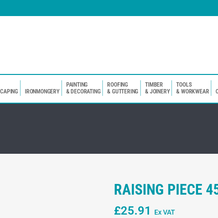
PAINTING
ROOFING
TIMBER
TOOLS
SCAPING
IRONMONGERY
& DECORATING
& GUTTERING
& JOINERY
& WORKWEAR
RAISING PIECE 
£
25.91
Ex VAT